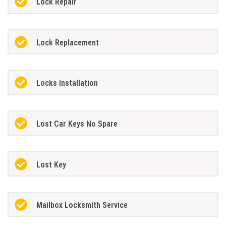
Lock Repair
Lock Replacement
Locks Installation
Lost Car Keys No Spare
Lost Key
Mailbox Locksmith Service