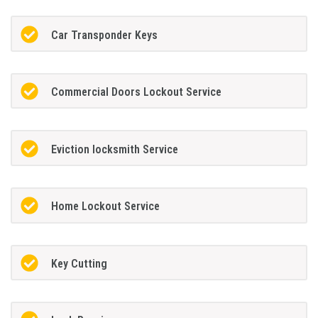
Car Transponder Keys
Commercial Doors Lockout Service
Eviction locksmith Service
Home Lockout Service
Key Cutting