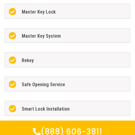
Master Key Lock
Master Key System
Rekey
Safe Opening Service
Smart Lock Installation
(888) 606-3811