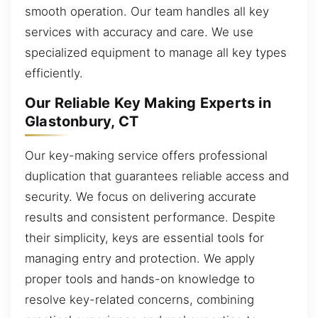
smooth operation. Our team handles all key
services with accuracy and care. We use
specialized equipment to manage all key types
efficiently.
Our Reliable Key Making Experts in
Glastonbury, CT
Our key-making service offers professional
duplication that guarantees reliable access and
security. We focus on delivering accurate
results and consistent performance. Despite
their simplicity, keys are essential tools for
managing entry and protection. We apply
proper tools and hands-on knowledge to
resolve key-related concerns, combining