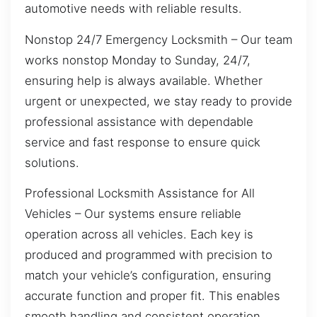
automotive needs with reliable results.
Nonstop 24/7 Emergency Locksmith – Our team
works nonstop Monday to Sunday, 24/7,
ensuring help is always available. Whether
urgent or unexpected, we stay ready to provide
professional assistance with dependable
service and fast response to ensure quick
solutions.
Professional Locksmith Assistance for All
Vehicles – Our systems ensure reliable
operation across all vehicles. Each key is
produced and programmed with precision to
match your vehicle’s configuration, ensuring
accurate function and proper fit. This enables
smooth handling and consistent operation,