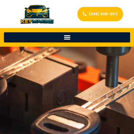
(888) 606-3811