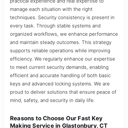
practical experience and real expertise to
manage each situation with the right
techniques. Security consistency is present in
every task. Through stable systems and
organized workflows, we enhance performance
and maintain steady outcomes. This strategy
supports reliable operations while improving
efficiency. We regularly enhance our expertise
to meet current security demands, enabling
efficient and accurate handling of both basic
keys and advanced locking systems. We are
proud to deliver solutions that ensure peace of
mind, safety, and security in daily life.
Reasons to Choose Our Fast Key
Making Service in Glastonbury, CT