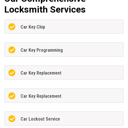
Locksmith Services
Car Key Chip
Car Key Programming
Car Key Replacement
Car Key Replacement
Car Lockout Service