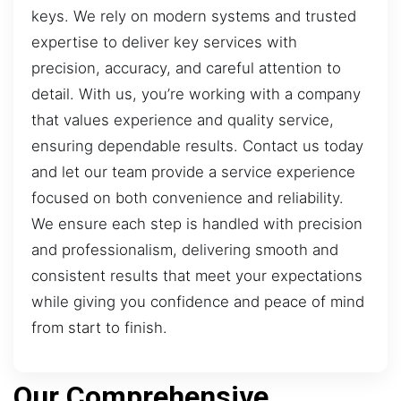
keys. We rely on modern systems and trusted
expertise to deliver key services with
precision, accuracy, and careful attention to
detail. With us, you’re working with a company
that values experience and quality service,
ensuring dependable results. Contact us today
and let our team provide a service experience
focused on both convenience and reliability.
We ensure each step is handled with precision
and professionalism, delivering smooth and
consistent results that meet your expectations
while giving you confidence and peace of mind
from start to finish.
Our Comprehensive