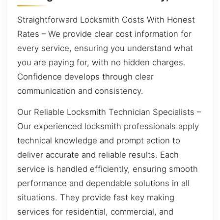
Straightforward Locksmith Costs With Honest
Rates – We provide clear cost information for
every service, ensuring you understand what
you are paying for, with no hidden charges.
Confidence develops through clear
communication and consistency.
Our Reliable Locksmith Technician Specialists –
Our experienced locksmith professionals apply
technical knowledge and prompt action to
deliver accurate and reliable results. Each
service is handled efficiently, ensuring smooth
performance and dependable solutions in all
situations. They provide fast key making
services for residential, commercial, and