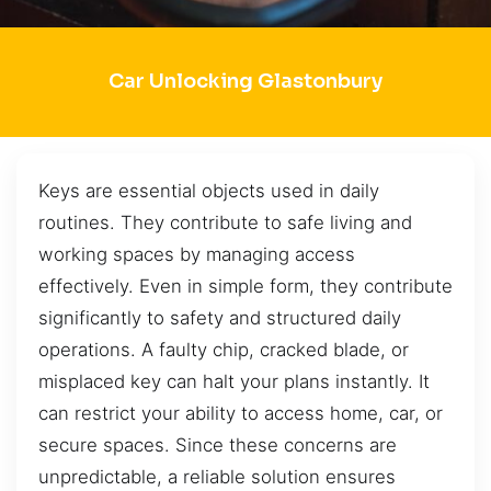
Car Unlocking Glastonbury
Keys are essential objects used in daily
routines. They contribute to safe living and
working spaces by managing access
effectively. Even in simple form, they contribute
significantly to safety and structured daily
operations. A faulty chip, cracked blade, or
misplaced key can halt your plans instantly. It
can restrict your ability to access home, car, or
secure spaces. Since these concerns are
unpredictable, a reliable solution ensures