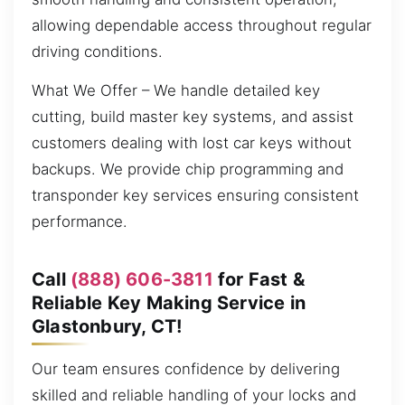
allowing dependable access throughout regular
driving conditions.
What We Offer – We handle detailed key
cutting, build master key systems, and assist
customers dealing with lost car keys without
backups. We provide chip programming and
transponder key services ensuring consistent
performance.
Call
(888) 606-3811
for Fast &
Reliable Key Making Service in
Glastonbury, CT!
Our team ensures confidence by delivering
skilled and reliable handling of your locks and