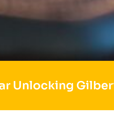
ar Unlocking Gilber