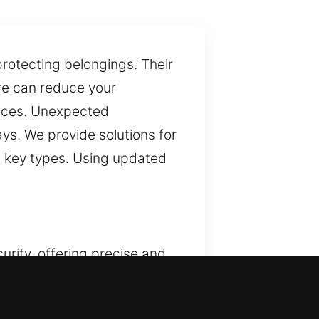
protecting belongings. Their
lure can reduce your
spaces. Unexpected
ays. We provide solutions for
rn key types. Using updated
urity, offering precise and
consistent professional
ess. By combining tools and