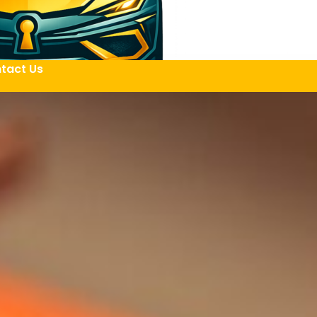
tact Us