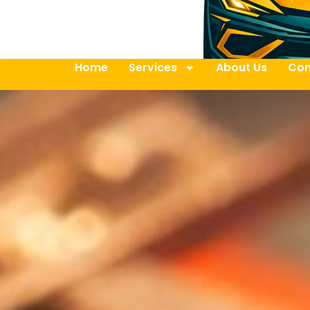
Home
Services
About Us
Con