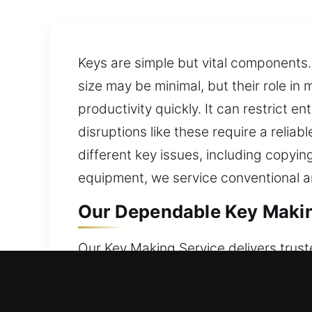
Keys are simple but vital components.
size may be minimal, but their role in 
productivity quickly. It can restrict 
disruptions like these require a relia
different key issues, including copyi
equipment, we service conventional a
Our Dependable Key Making 
Our Key Making Service delivers trust
reliable key duplication services for 
quality. Keys may appear ordinary, but