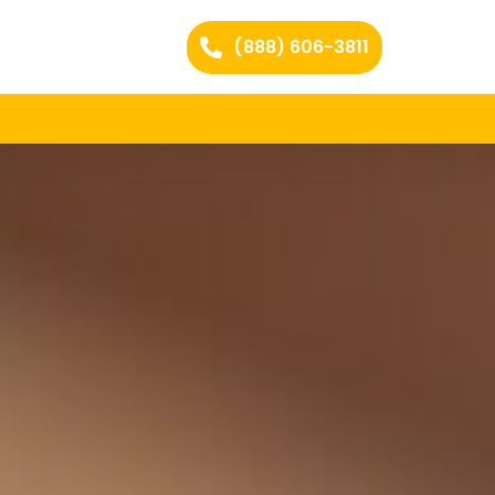
(888) 606-3811