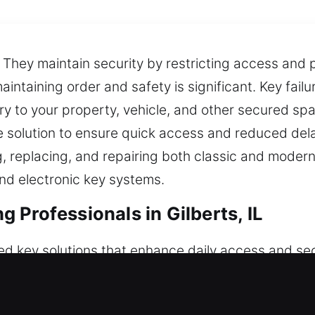
 They maintain security by restricting access and 
maintaining order and safety is significant. Key fai
entry to your property, vehicle, and other secured 
ble solution to ensure quick access and reduced del
ng, replacing, and repairing both classic and mode
nd electronic key systems.
Professionals in Gilberts, IL
ed key solutions that enhance daily access and sec
residential, commercial, and automotive needs with 
 they are essential for maintaining controlled acc