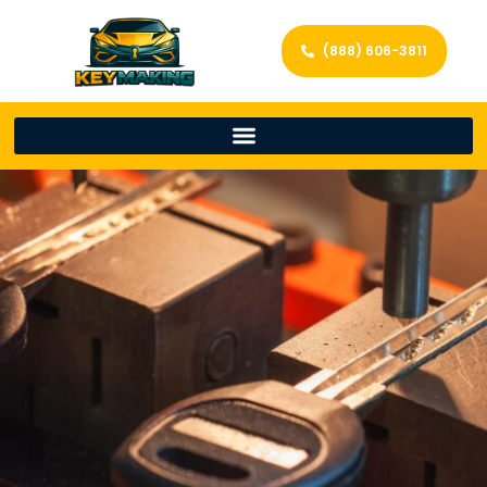
(888) 606-3811