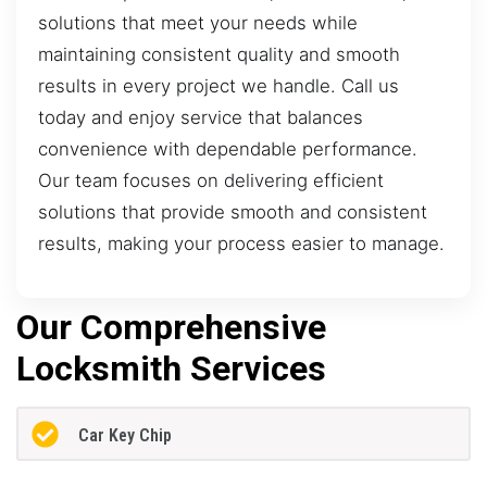
solutions that meet your needs while
maintaining consistent quality and smooth
results in every project we handle. Call us
today and enjoy service that balances
convenience with dependable performance.
Our team focuses on delivering efficient
solutions that provide smooth and consistent
results, making your process easier to manage.
Our Comprehensive
Locksmith Services
Car Key Chip