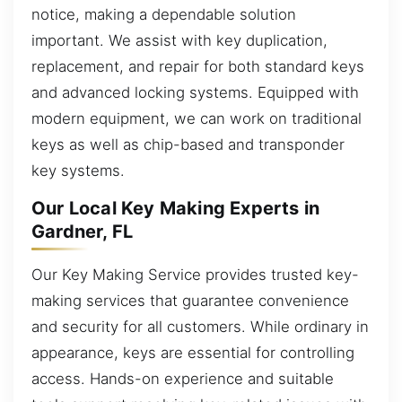
notice, making a dependable solution
important. We assist with key duplication,
replacement, and repair for both standard keys
and advanced locking systems. Equipped with
modern equipment, we can work on traditional
keys as well as chip-based and transponder
key systems.
Our Local Key Making Experts in
Gardner, FL
Our Key Making Service provides trusted key-
making services that guarantee convenience
and security for all customers. While ordinary in
appearance, keys are essential for controlling
access. Hands-on experience and suitable