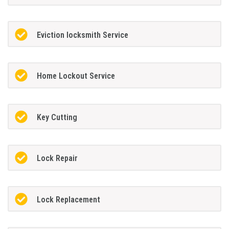
Eviction locksmith Service
Home Lockout Service
Key Cutting
Lock Repair
Lock Replacement