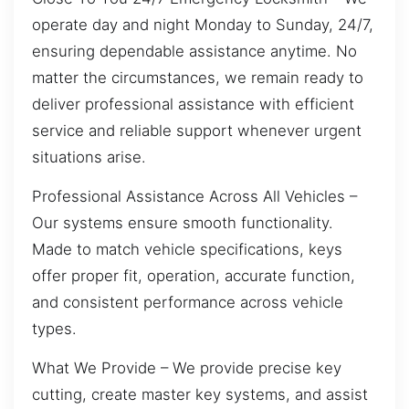
operate day and night Monday to Sunday, 24/7,
ensuring dependable assistance anytime. No
matter the circumstances, we remain ready to
deliver professional assistance with efficient
service and reliable support whenever urgent
situations arise.
Professional Assistance Across All Vehicles –
Our systems ensure smooth functionality.
Made to match vehicle specifications, keys
offer proper fit, operation, accurate function,
and consistent performance across vehicle
types.
What We Provide – We provide precise key
cutting, create master key systems, and assist