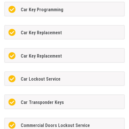
Car Key Programming
Car Key Replacement
Car Key Replacement
Car Lockout Service
Car Transponder Keys
Commercial Doors Lockout Service