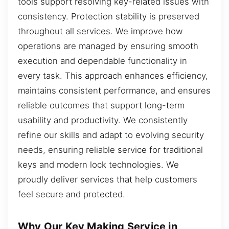
tools support resolving key-related issues with
consistency. Protection stability is preserved
throughout all services. We improve how
operations are managed by ensuring smooth
execution and dependable functionality in
every task. This approach enhances efficiency,
maintains consistent performance, and ensures
reliable outcomes that support long-term
usability and productivity. We consistently
refine our skills and adapt to evolving security
needs, ensuring reliable service for traditional
keys and modern lock technologies. We
proudly deliver services that help customers
feel secure and protected.
Why Our Key Making Service in