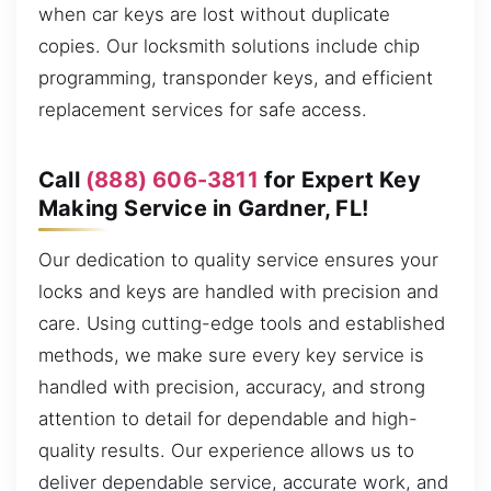
when car keys are lost without duplicate
copies. Our locksmith solutions include chip
programming, transponder keys, and efficient
replacement services for safe access.
Call
(888) 606-3811
for Expert Key
Making Service in Gardner, FL!
Our dedication to quality service ensures your
locks and keys are handled with precision and
care. Using cutting-edge tools and established
methods, we make sure every key service is
handled with precision, accuracy, and strong
attention to detail for dependable and high-
quality results. Our experience allows us to
deliver dependable service, accurate work, and