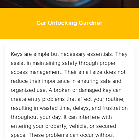
Car Unlocking Gardner
Keys are simple but necessary essentials. They
assist in maintaining safety through proper
access management. Their small size does not
reduce their importance in ensuring safe and
organized use. A broken or damaged key can
create entry problems that affect your routine,
resulting in wasted time, delays, and frustration
throughout your day. It can interfere with
entering your property, vehicle, or secured
space. These problems can occur without