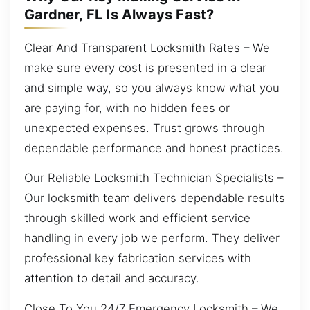
Gardner, FL Is Always Fast?
Clear And Transparent Locksmith Rates – We
make sure every cost is presented in a clear
and simple way, so you always know what you
are paying for, with no hidden fees or
unexpected expenses. Trust grows through
dependable performance and honest practices.
Our Reliable Locksmith Technician Specialists –
Our locksmith team delivers dependable results
through skilled work and efficient service
handling in every job we perform. They deliver
professional key fabrication services with
attention to detail and accuracy.
Close To You 24/7 Emergency Locksmith – We