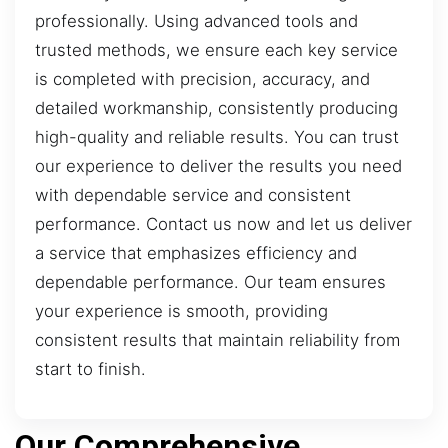
professionally. Using advanced tools and
trusted methods, we ensure each key service
is completed with precision, accuracy, and
detailed workmanship, consistently producing
high-quality and reliable results. You can trust
our experience to deliver the results you need
with dependable service and consistent
performance. Contact us now and let us deliver
a service that emphasizes efficiency and
dependable performance. Our team ensures
your experience is smooth, providing
consistent results that maintain reliability from
start to finish.
Our Comprehensive