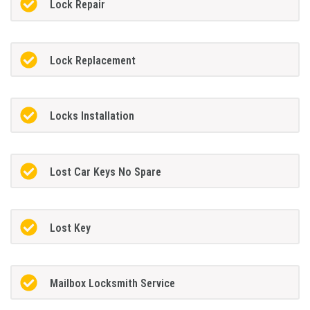
Lock Repair
Lock Replacement
Locks Installation
Lost Car Keys No Spare
Lost Key
Mailbox Locksmith Service