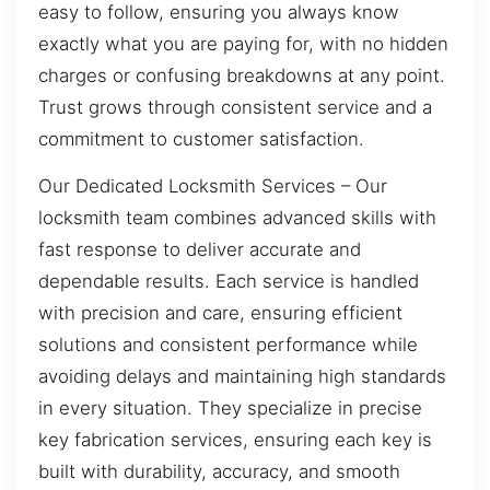
easy to follow, ensuring you always know
exactly what you are paying for, with no hidden
charges or confusing breakdowns at any point.
Trust grows through consistent service and a
commitment to customer satisfaction.
Our Dedicated Locksmith Services – Our
locksmith team combines advanced skills with
fast response to deliver accurate and
dependable results. Each service is handled
with precision and care, ensuring efficient
solutions and consistent performance while
avoiding delays and maintaining high standards
in every situation. They specialize in precise
key fabrication services, ensuring each key is
built with durability, accuracy, and smooth