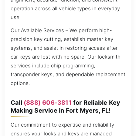
operation across all vehicle types in everyday
use.
Our Available Services – We perform high-
precision key cutting, establish master key
systems, and assist in restoring access after
car keys are lost with no spare. Our locksmith
services include chip programming,
transponder keys, and dependable replacement
options.
Call
(888) 606-3811
for Reliable Key
Making Service in Fort Myers, FL!
Our commitment to expertise and reliability
ensures your locks and keys are managed