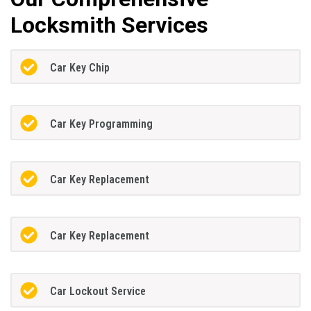
Locksmith Services
Car Key Chip
Car Key Programming
Car Key Replacement
Car Key Replacement
Car Lockout Service