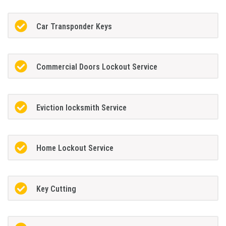
Car Transponder Keys
Commercial Doors Lockout Service
Eviction locksmith Service
Home Lockout Service
Key Cutting