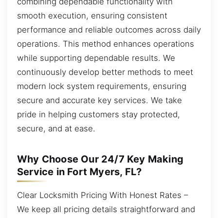
combining dependable functionality with
smooth execution, ensuring consistent
performance and reliable outcomes across daily
operations. This method enhances operations
while supporting dependable results. We
continuously develop better methods to meet
modern lock system requirements, ensuring
secure and accurate key services. We take
pride in helping customers stay protected,
secure, and at ease.
Why Choose Our 24/7 Key Making
Service in Fort Myers, FL?
Clear Locksmith Pricing With Honest Rates –
We keep all pricing details straightforward and