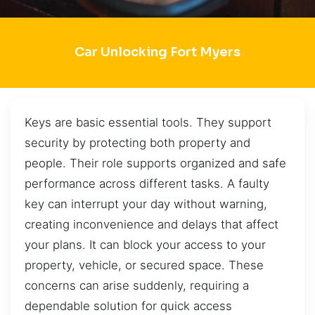
Car Unlocking Fort Myers
Keys are basic essential tools. They support
security by protecting both property and
people. Their role supports organized and safe
performance across different tasks. A faulty
key can interrupt your day without warning,
creating inconvenience and delays that affect
your plans. It can block your access to your
property, vehicle, or secured space. These
concerns can arise suddenly, requiring a
dependable solution for quick access