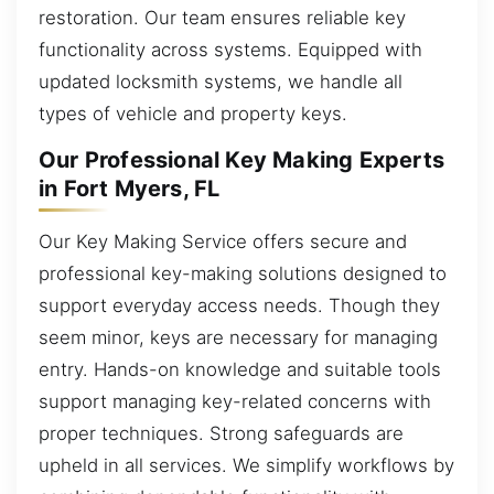
restoration. Our team ensures reliable key
functionality across systems. Equipped with
updated locksmith systems, we handle all
types of vehicle and property keys.
Our Professional Key Making Experts
in Fort Myers, FL
Our Key Making Service offers secure and
professional key-making solutions designed to
support everyday access needs. Though they
seem minor, keys are necessary for managing
entry. Hands-on knowledge and suitable tools
support managing key-related concerns with
proper techniques. Strong safeguards are
upheld in all services. We simplify workflows by