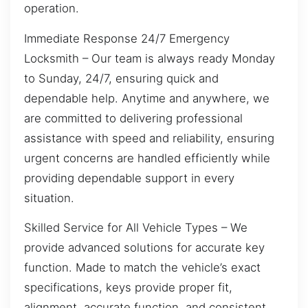
operation.
Immediate Response 24/7 Emergency
Locksmith – Our team is always ready Monday
to Sunday, 24/7, ensuring quick and
dependable help. Anytime and anywhere, we
are committed to delivering professional
assistance with speed and reliability, ensuring
urgent concerns are handled efficiently while
providing dependable support in every
situation.
Skilled Service for All Vehicle Types – We
provide advanced solutions for accurate key
function. Made to match the vehicle’s exact
specifications, keys provide proper fit,
alignment, accurate function, and consistent