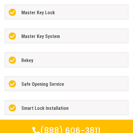
Master Key Lock
Master Key System
Rekey
Safe Opening Service
Smart Lock Installation
(888) 606-3811