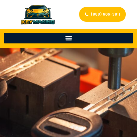
(888) 606-3811