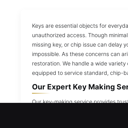
Keys are essential objects for everyd
unauthorized access. Though minimal, 
missing key, or chip issue can delay y
impossible. As these concerns can ari
restoration. We handle a wide variety
equipped to service standard, chip-
Our Expert Key Making Serv
Our key-making service provides trus
dependable solutions that ensure cons
management. We use suitable tools an