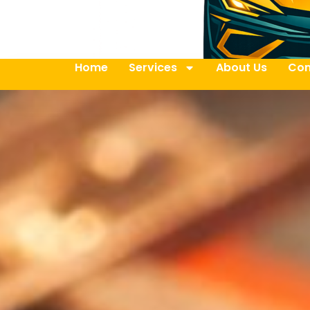
Home
Services
About Us
Con