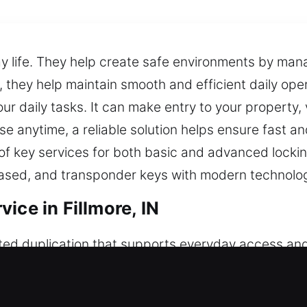
ay life. They help create safe environments by ma
they help maintain smooth and efficient daily opera
our daily tasks. It can make entry to your property,
se anytime, a reliable solution helps ensure fast 
 of key services for both basic and advanced lockin
based, and transponder keys with modern technolo
ice in Fillmore, IN
ted duplication that supports everyday access and
istent performance. Keys may seem simple, but the
d hands-on expertise to address key-related conc