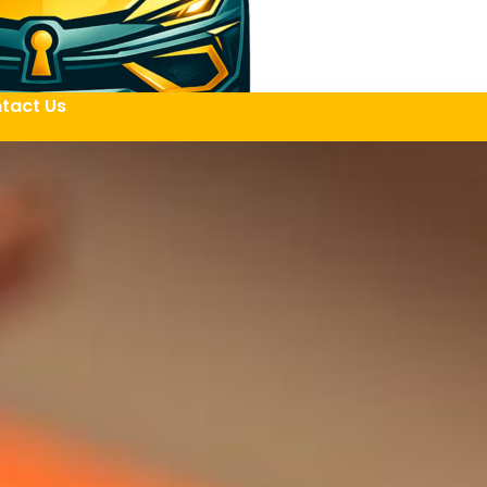
tact Us