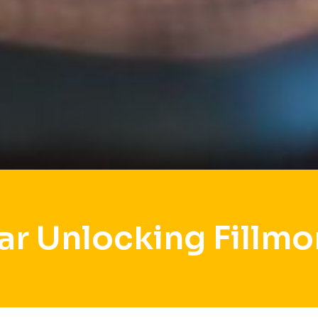
ar Unlocking Fillmo