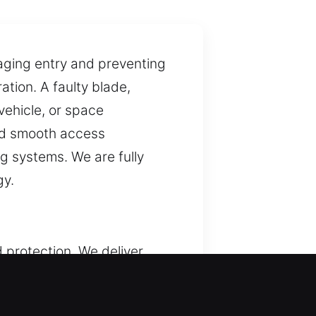
naging entry and preventing
tion. A faulty blade,
 vehicle, or space
and smooth access
g systems. We are fully
gy.
 protection. We deliver
y are vital for secure entry
erns. Each service is