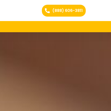
(888) 606-3811