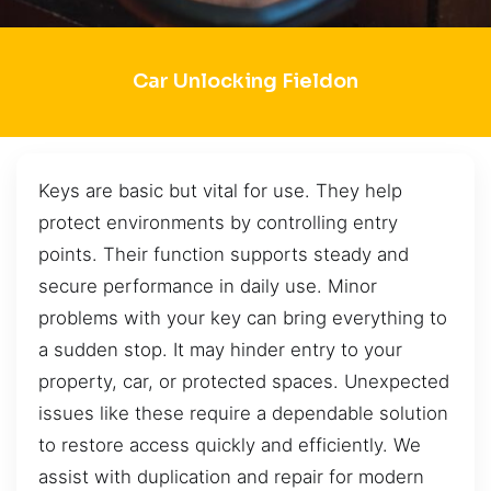
Car Unlocking Fieldon
Keys are basic but vital for use. They help
protect environments by controlling entry
points. Their function supports steady and
secure performance in daily use. Minor
problems with your key can bring everything to
a sudden stop. It may hinder entry to your
property, car, or protected spaces. Unexpected
issues like these require a dependable solution
to restore access quickly and efficiently. We
assist with duplication and repair for modern