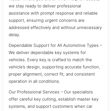
we stay ready to deliver professional
assistance with prompt response and reliable
support, ensuring urgent concerns are
addressed effectively and without unnecessary
delay.
Dependable Support for All Automotive Types –
We deliver dependable key systems for
vehicles. Every key is crafted to match the
vehicle’s design, supporting accurate function,
proper alignment, correct fit, and consistent
operation in all conditions.
Our Professional Services – Our specialists
offer careful key cutting, establish master key
systems, and support customers when car