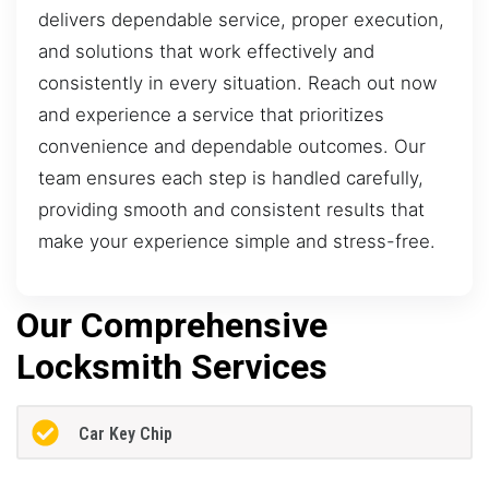
delivers dependable service, proper execution,
and solutions that work effectively and
consistently in every situation. Reach out now
and experience a service that prioritizes
convenience and dependable outcomes. Our
team ensures each step is handled carefully,
providing smooth and consistent results that
make your experience simple and stress-free.
Our Comprehensive
Locksmith Services
Car Key Chip