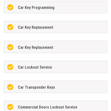
Car Key Programming
Car Key Replacement
Car Key Replacement
Car Lockout Service
Car Transponder Keys
Commercial Doors Lockout Service