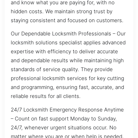
and know what you are paying for, with no
hidden costs. We maintain strong trust by
staying consistent and focused on customers.
Our Dependable Locksmith Professionals – Our
locksmith solutions specialist applies advanced
expertise with efficiency to deliver accurate
and dependable results while maintaining high
standards of service quality. They provide
professional locksmith services for key cutting
and programming, ensuring fast, accurate, and
reliable results for all clients.
24/7 Locksmith Emergency Response Anytime
– Count on fast support Monday to Sunday,
24/7, whenever urgent situations occur. No
matter where you are or when help is needed,