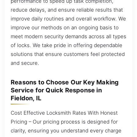
performance to speed up task completion,
reduce delays, and ensure reliable results that
improve daily routines and overall workflow. We
improve our methods on an ongoing basis to
meet modern security demands across all types
of locks. We take pride in offering dependable
solutions that ensure customers feel protected
and secure.
Reasons to Choose Our Key Making
Service for Quick Response in
Fieldon, IL
Cost Effective Locksmith Rates With Honest
Pricing – Our pricing process is designed for
clarity, ensuring you understand every charge