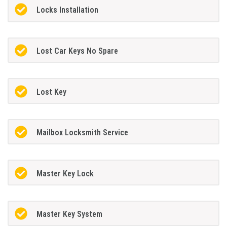
Locks Installation
Lost Car Keys No Spare
Lost Key
Mailbox Locksmith Service
Master Key Lock
Master Key System