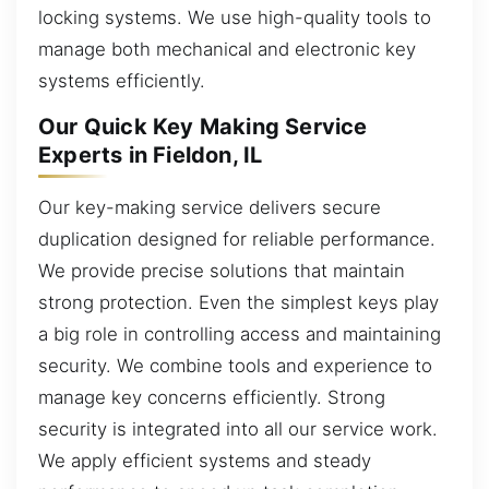
locking systems. We use high-quality tools to
manage both mechanical and electronic key
systems efficiently.
Our Quick Key Making Service
Experts in Fieldon, IL
Our key-making service delivers secure
duplication designed for reliable performance.
We provide precise solutions that maintain
strong protection. Even the simplest keys play
a big role in controlling access and maintaining
security. We combine tools and experience to
manage key concerns efficiently. Strong
security is integrated into all our service work.
We apply efficient systems and steady