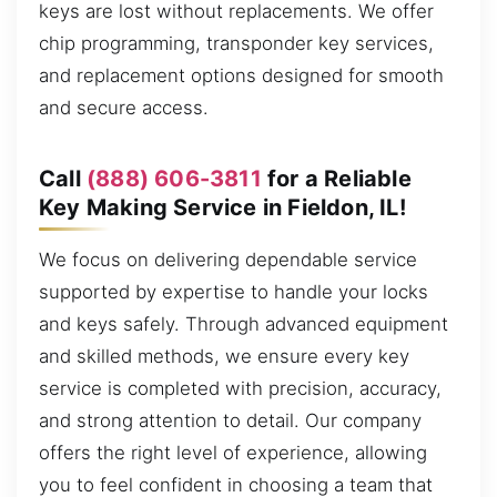
keys are lost without replacements. We offer
chip programming, transponder key services,
and replacement options designed for smooth
and secure access.
Call
(888) 606-3811
for a Reliable
Key Making Service in Fieldon, IL!
We focus on delivering dependable service
supported by expertise to handle your locks
and keys safely. Through advanced equipment
and skilled methods, we ensure every key
service is completed with precision, accuracy,
and strong attention to detail. Our company
offers the right level of experience, allowing
you to feel confident in choosing a team that