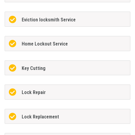
Eviction locksmith Service
Home Lockout Service
Key Cutting
Lock Repair
Lock Replacement