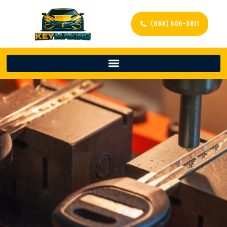
(888) 606-3811