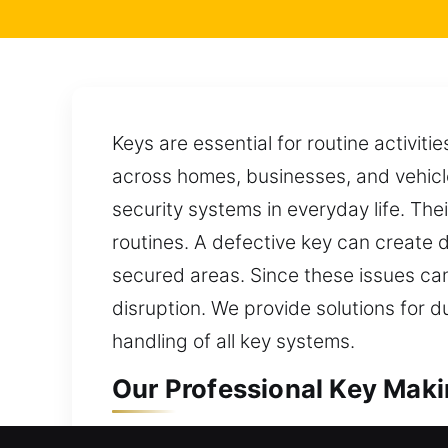
Keys are essential for routine activiti
across homes, businesses, and vehicl
security systems in everyday life. The
routines. A defective key can create del
secured areas. Since these issues can
disruption. We provide solutions for 
handling of all key systems.
Our Professional Key Makin
Our key-making service provides secu