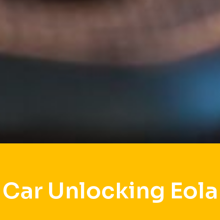
Car Unlocking Eola