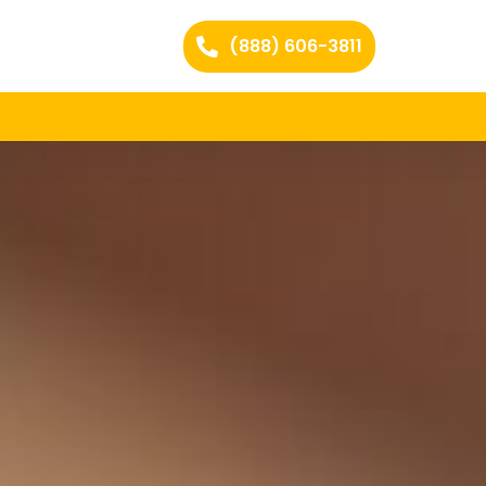
(888) 606-3811