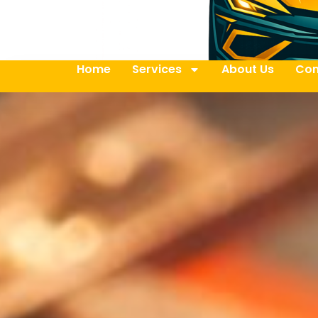
Home
Services
About Us
Con