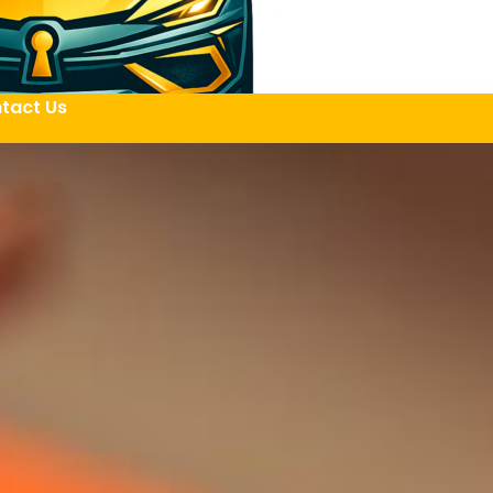
tact Us