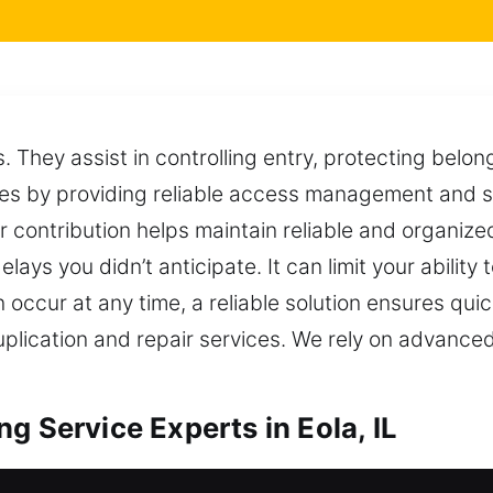
es. They assist in controlling entry, protecting belo
es by providing reliable access management and s
ir contribution helps maintain reliable and organiz
ays you didn’t anticipate. It can limit your ability 
 occur at any time, a reliable solution ensures qui
duplication and repair services. We rely on advance
g Service Experts in Eola, IL
re duplication designed for all types of locking 