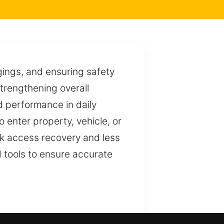
ngings, and ensuring safety
trengthening overall
ed performance in daily
to enter property, vehicle, or
ck access recovery and less
d tools to ensure accurate
systems. We ensure smooth