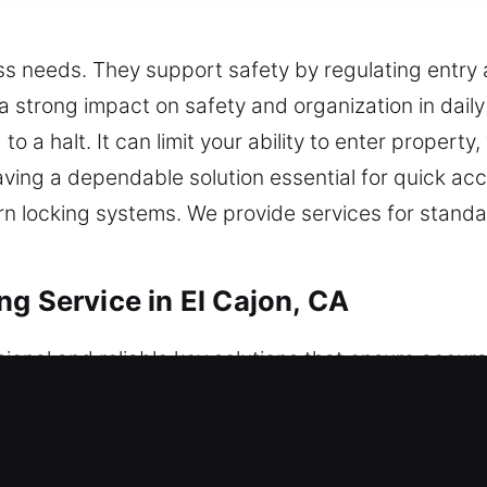
ess needs. They support safety by regulating entry
strong impact on safety and organization in daily 
o a halt. It can limit your ability to enter property,
ving a dependable solution essential for quick acc
ern locking systems. We provide services for stand
g Service in El Cajon, CA
ional and reliable key solutions that ensure accur
 insignificant, but they are essential for safety. B
ey-related concerns effectively. Protection remains 
e with steady execution and consistent output. Thi