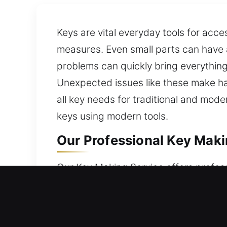
Keys are vital everyday tools for acc
measures. Even small parts can have a 
problems can quickly bring everything t
Unexpected issues like these make ha
all key needs for traditional and mod
keys using modern tools.
Our Professional Key Makin
Our Key Making Service offers profess
access for all customers. Keys may look
alongside real expertise, we resolve k
services. We ensure reliability in us