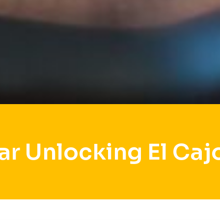
ar Unlocking El Caj