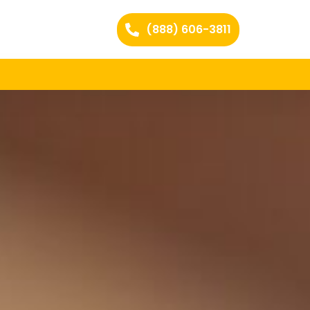
(888) 606-3811