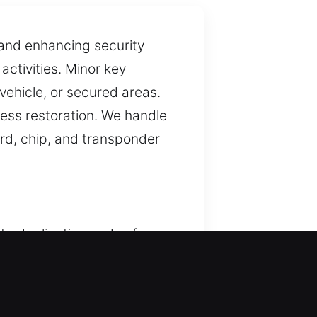
 and enhancing security
activities. Minor key
 vehicle, or secured areas.
ess restoration. We handle
ard, chip, and transponder
ate duplication and safe
y using suitable tools
a priority across all our
s approach enhances