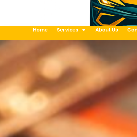
Home
Services
About Us
Con