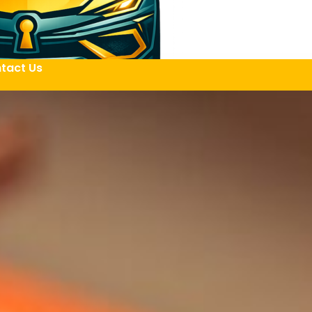
tact Us