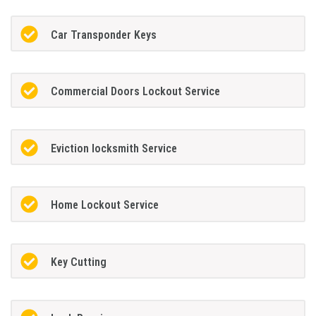
Car Transponder Keys
Commercial Doors Lockout Service
Eviction locksmith Service
Home Lockout Service
Key Cutting