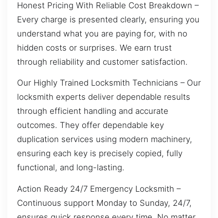
Honest Pricing With Reliable Cost Breakdown –
Every charge is presented clearly, ensuring you
understand what you are paying for, with no
hidden costs or surprises. We earn trust
through reliability and customer satisfaction.
Our Highly Trained Locksmith Technicians – Our
locksmith experts deliver dependable results
through efficient handling and accurate
outcomes. They offer dependable key
duplication services using modern machinery,
ensuring each key is precisely copied, fully
functional, and long-lasting.
Action Ready 24/7 Emergency Locksmith –
Continuous support Monday to Sunday, 24/7,
ensures quick response every time. No matter