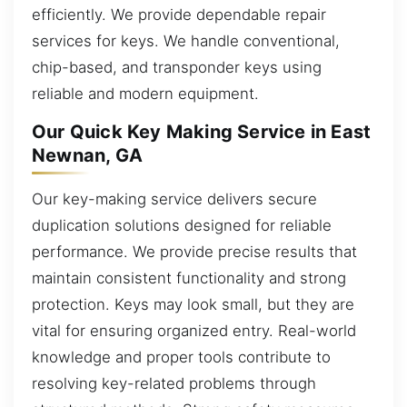
efficiently. We provide dependable repair
services for keys. We handle conventional,
chip-based, and transponder keys using
reliable and modern equipment.
Our Quick Key Making Service in East
Newnan, GA
Our key-making service delivers secure
duplication solutions designed for reliable
performance. We provide precise results that
maintain consistent functionality and strong
protection. Keys may look small, but they are
vital for ensuring organized entry. Real-world
knowledge and proper tools contribute to
resolving key-related problems through