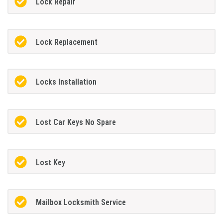
Lock Repair
Lock Replacement
Locks Installation
Lost Car Keys No Spare
Lost Key
Mailbox Locksmith Service