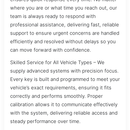
where you are or what time you reach out, our
team is always ready to respond with
professional assistance, delivering fast, reliable
support to ensure urgent concerns are handled
efficiently and resolved without delays so you
can move forward with confidence.
Skilled Service for All Vehicle Types – We
supply advanced systems with precision focus.
Every key is built and programmed to meet your
vehicle’s exact requirements, ensuring it fits
correctly and performs smoothly. Proper
calibration allows it to communicate effectively
with the system, delivering reliable access and
steady performance over time.