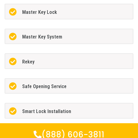
Master Key Lock
Master Key System
Rekey
Safe Opening Service
Smart Lock Installation
(888) 606-3811