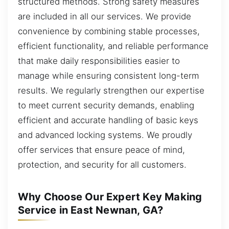
structured methods. Strong safety measures
are included in all our services. We provide
convenience by combining stable processes,
efficient functionality, and reliable performance
that make daily responsibilities easier to
manage while ensuring consistent long-term
results. We regularly strengthen our expertise
to meet current security demands, enabling
efficient and accurate handling of basic keys
and advanced locking systems. We proudly
offer services that ensure peace of mind,
protection, and security for all customers.
Why Choose Our Expert Key Making
Service in East Newnan, GA?