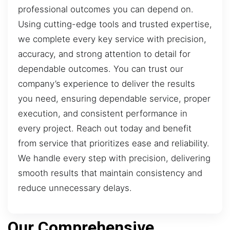
professional outcomes you can depend on.
Using cutting-edge tools and trusted expertise,
we complete every key service with precision,
accuracy, and strong attention to detail for
dependable outcomes. You can trust our
company’s experience to deliver the results
you need, ensuring dependable service, proper
execution, and consistent performance in
every project. Reach out today and benefit
from service that prioritizes ease and reliability.
We handle every step with precision, delivering
smooth results that maintain consistency and
reduce unnecessary delays.
Our Comprehensive