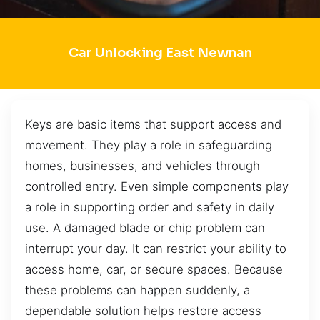
Car Unlocking East Newnan
Keys are basic items that support access and
movement. They play a role in safeguarding
homes, businesses, and vehicles through
controlled entry. Even simple components play
a role in supporting order and safety in daily
use. A damaged blade or chip problem can
interrupt your day. It can restrict your ability to
access home, car, or secure spaces. Because
these problems can happen suddenly, a
dependable solution helps restore access