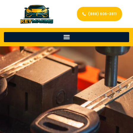
(888) 606-3811