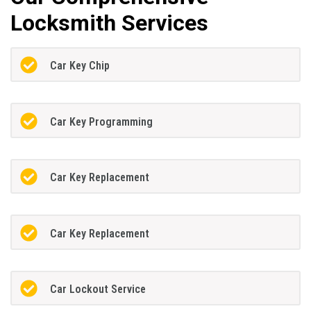
Locksmith Services
Car Key Chip
Car Key Programming
Car Key Replacement
Car Key Replacement
Car Lockout Service