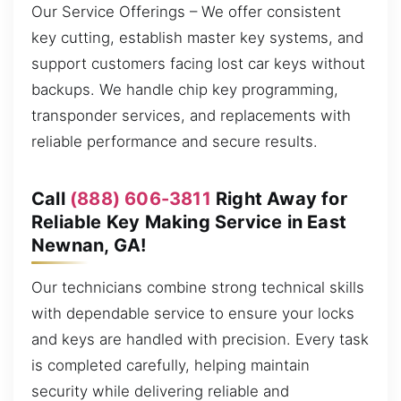
Our Service Offerings – We offer consistent
key cutting, establish master key systems, and
support customers facing lost car keys without
backups. We handle chip key programming,
transponder services, and replacements with
reliable performance and secure results.
Call
(888) 606-3811
Right Away for
Reliable Key Making Service in East
Newnan, GA!
Our technicians combine strong technical skills
with dependable service to ensure your locks
and keys are handled with precision. Every task
is completed carefully, helping maintain
security while delivering reliable and