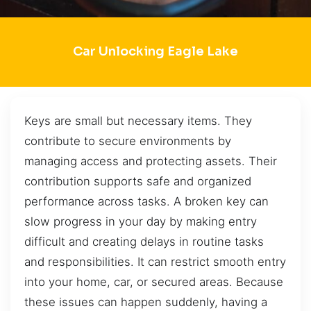
Car Unlocking Eagle Lake
Keys are small but necessary items. They
contribute to secure environments by
managing access and protecting assets. Their
contribution supports safe and organized
performance across tasks. A broken key can
slow progress in your day by making entry
difficult and creating delays in routine tasks
and responsibilities. It can restrict smooth entry
into your home, car, or secured areas. Because
these issues can happen suddenly, having a