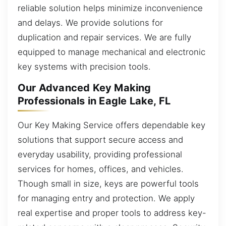
reliable solution helps minimize inconvenience
and delays. We provide solutions for
duplication and repair services. We are fully
equipped to manage mechanical and electronic
key systems with precision tools.
Our Advanced Key Making
Professionals in Eagle Lake, FL
Our Key Making Service offers dependable key
solutions that support secure access and
everyday usability, providing professional
services for homes, offices, and vehicles.
Though small in size, keys are powerful tools
for managing entry and protection. We apply
real expertise and proper tools to address key-