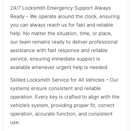
24/7 Locksmith Emergency Support Always
Ready – We operate around the clock, ensuring
you can always reach us for fast and reliable
help. No matter the situation, time, or place,
our team remains ready to deliver professional
assistance with fast response and reliable
service, ensuring immediate support is
available whenever urgent help is needed.
Skilled Locksmith Service for All Vehicles – Our
systems ensure consistent and reliable
operation. Every key is crafted to align with the
vehicle’s system, providing proper fit, correct
operation, accurate function, and consistent
use.