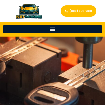
(888) 606-3811