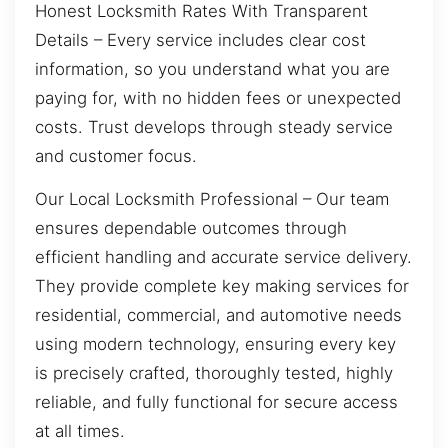
Honest Locksmith Rates With Transparent
Details – Every service includes clear cost
information, so you understand what you are
paying for, with no hidden fees or unexpected
costs. Trust develops through steady service
and customer focus.
Our Local Locksmith Professional – Our team
ensures dependable outcomes through
efficient handling and accurate service delivery.
They provide complete key making services for
residential, commercial, and automotive needs
using modern technology, ensuring every key
is precisely crafted, thoroughly tested, highly
reliable, and fully functional for secure access
at all times.