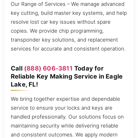
Our Range of Services – We manage advanced
key cutting, build master key systems, and help
resolve lost car key issues without spare
copies. We provide chip programming,
transponder key solutions, and replacement
services for accurate and consistent operation.
Call
(888) 606-3811
Today for
Reliable Key Making Service in Eagle
Lake, FL!
We bring together expertise and dependable
service to ensure your locks and keys are
handled professionally. Our solutions focus on
maintaining security while delivering reliable
and consistent outcomes. We apply modern