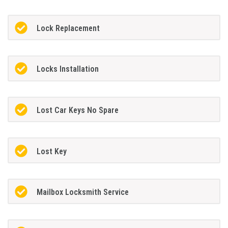
Lock Replacement
Locks Installation
Lost Car Keys No Spare
Lost Key
Mailbox Locksmith Service