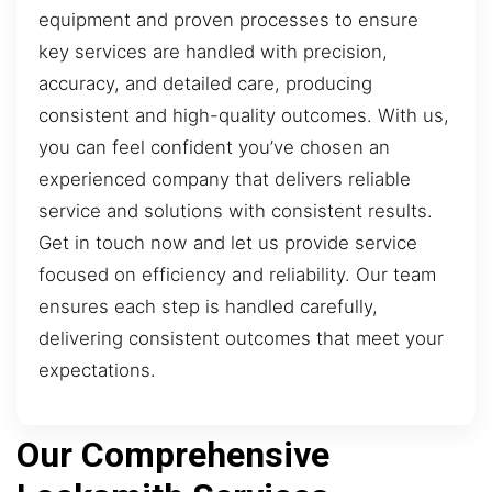
equipment and proven processes to ensure
key services are handled with precision,
accuracy, and detailed care, producing
consistent and high-quality outcomes. With us,
you can feel confident you’ve chosen an
experienced company that delivers reliable
service and solutions with consistent results.
Get in touch now and let us provide service
focused on efficiency and reliability. Our team
ensures each step is handled carefully,
delivering consistent outcomes that meet your
expectations.
Our Comprehensive