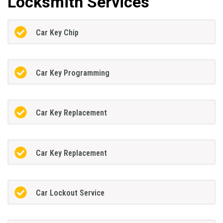
Locksmith Services
Car Key Chip
Car Key Programming
Car Key Replacement
Car Key Replacement
Car Lockout Service