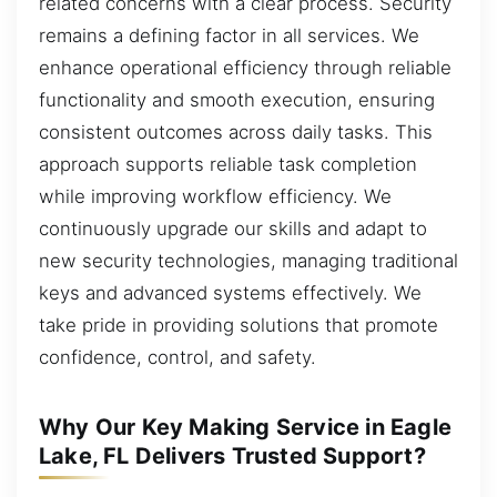
related concerns with a clear process. Security
remains a defining factor in all services. We
enhance operational efficiency through reliable
functionality and smooth execution, ensuring
consistent outcomes across daily tasks. This
approach supports reliable task completion
while improving workflow efficiency. We
continuously upgrade our skills and adapt to
new security technologies, managing traditional
keys and advanced systems effectively. We
take pride in providing solutions that promote
confidence, control, and safety.
Why Our Key Making Service in Eagle
Lake, FL Delivers Trusted Support?