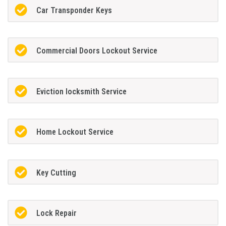
Car Transponder Keys
Commercial Doors Lockout Service
Eviction locksmith Service
Home Lockout Service
Key Cutting
Lock Repair