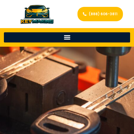
(888) 606-3811