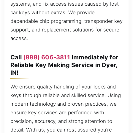
systems, and fix access issues caused by lost
car keys without extras. We provide
dependable chip programming, transponder key
support, and replacement solutions for secure
access.
Call
(888) 606-3811
Immediately for
Reliable Key Making Service in Dyer,
IN!
We ensure quality handling of your locks and
keys through reliable and skilled service. Using
modern technology and proven practices, we
ensure key services are performed with
precision, accuracy, and strong attention to
detail. With us, you can rest assured you’re