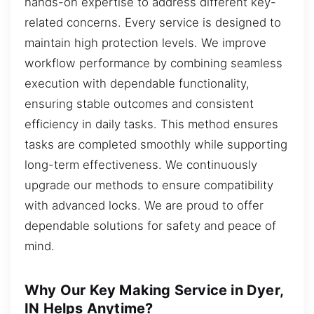
hands-on expertise to address different key-
related concerns. Every service is designed to
maintain high protection levels. We improve
workflow performance by combining seamless
execution with dependable functionality,
ensuring stable outcomes and consistent
efficiency in daily tasks. This method ensures
tasks are completed smoothly while supporting
long-term effectiveness. We continuously
upgrade our methods to ensure compatibility
with advanced locks. We are proud to offer
dependable solutions for safety and peace of
mind.
Why Our Key Making Service in Dyer,
IN Helps Anytime?