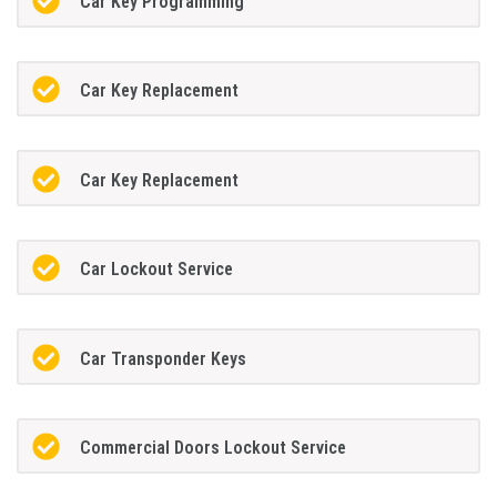
Car Key Programming
Car Key Replacement
Car Key Replacement
Car Lockout Service
Car Transponder Keys
Commercial Doors Lockout Service