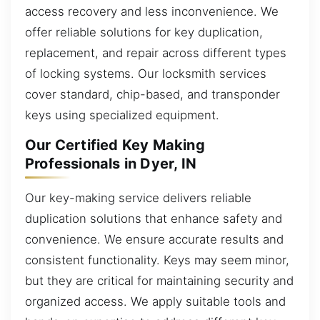
access recovery and less inconvenience. We
offer reliable solutions for key duplication,
replacement, and repair across different types
of locking systems. Our locksmith services
cover standard, chip-based, and transponder
keys using specialized equipment.
Our Certified Key Making
Professionals in Dyer, IN
Our key-making service delivers reliable
duplication solutions that enhance safety and
convenience. We ensure accurate results and
consistent functionality. Keys may seem minor,
but they are critical for maintaining security and
organized access. We apply suitable tools and