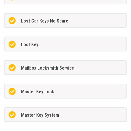
Lost Car Keys No Spare
Lost Key
Mailbox Locksmith Service
Master Key Lock
Master Key System