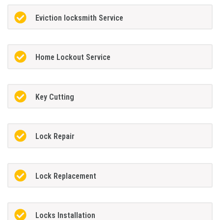
Eviction locksmith Service
Home Lockout Service
Key Cutting
Lock Repair
Lock Replacement
Locks Installation