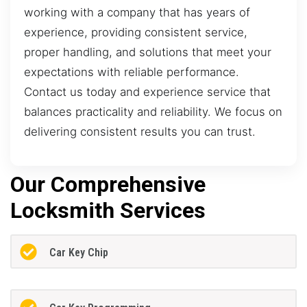
working with a company that has years of
experience, providing consistent service,
proper handling, and solutions that meet your
expectations with reliable performance.
Contact us today and experience service that
balances practicality and reliability. We focus on
delivering consistent results you can trust.
Our Comprehensive
Locksmith Services
Car Key Chip