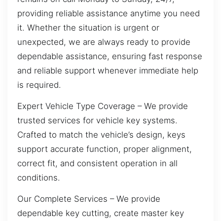
providing reliable assistance anytime you need
it. Whether the situation is urgent or
unexpected, we are always ready to provide
dependable assistance, ensuring fast response
and reliable support whenever immediate help
is required.
Expert Vehicle Type Coverage – We provide
trusted services for vehicle key systems.
Crafted to match the vehicle’s design, keys
support accurate function, proper alignment,
correct fit, and consistent operation in all
conditions.
Our Complete Services – We provide
dependable key cutting, create master key