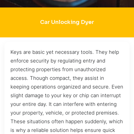
Car Unlocking Dyer
Keys are basic yet necessary tools. They help
enforce security by regulating entry and
protecting properties from unauthorized
access. Though compact, they assist in
keeping operations organized and secure. Even
slight damage to your key or chip can interrupt
your entire day. It can interfere with entering
your property, vehicle, or protected premises.
These situations often happen suddenly, which
is why a reliable solution helps ensure quick