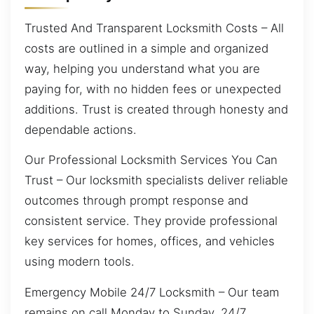
Trusted And Transparent Locksmith Costs – All
costs are outlined in a simple and organized
way, helping you understand what you are
paying for, with no hidden fees or unexpected
additions. Trust is created through honesty and
dependable actions.
Our Professional Locksmith Services You Can
Trust – Our locksmith specialists deliver reliable
outcomes through prompt response and
consistent service. They provide professional
key services for homes, offices, and vehicles
using modern tools.
Emergency Mobile 24/7 Locksmith – Our team
remains on call Monday to Sunday, 24/7,