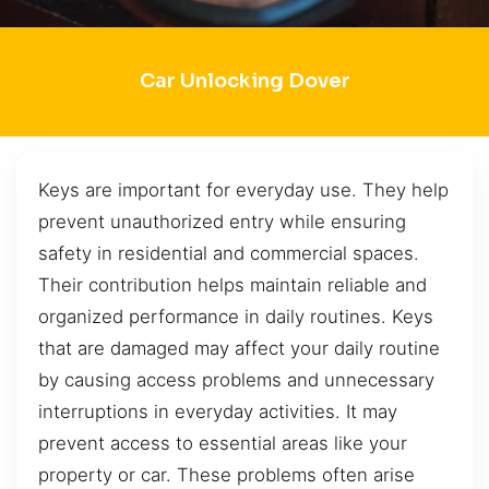
Car Unlocking Dover
Keys are important for everyday use. They help
prevent unauthorized entry while ensuring
safety in residential and commercial spaces.
Their contribution helps maintain reliable and
organized performance in daily routines. Keys
that are damaged may affect your daily routine
by causing access problems and unnecessary
interruptions in everyday activities. It may
prevent access to essential areas like your
property or car. These problems often arise