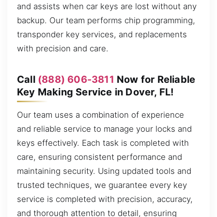
and assists when car keys are lost without any
backup. Our team performs chip programming,
transponder key services, and replacements
with precision and care.
Call
(888) 606-3811
Now for Reliable
Key Making Service in Dover, FL!
Our team uses a combination of experience
and reliable service to manage your locks and
keys effectively. Each task is completed with
care, ensuring consistent performance and
maintaining security. Using updated tools and
trusted techniques, we guarantee every key
service is completed with precision, accuracy,
and thorough attention to detail, ensuring