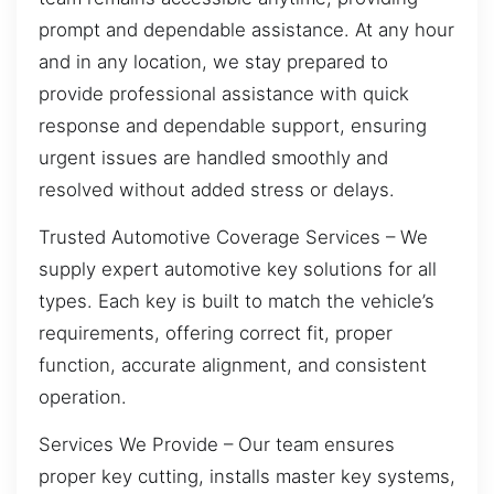
prompt and dependable assistance. At any hour
and in any location, we stay prepared to
provide professional assistance with quick
response and dependable support, ensuring
urgent issues are handled smoothly and
resolved without added stress or delays.
Trusted Automotive Coverage Services – We
supply expert automotive key solutions for all
types. Each key is built to match the vehicle’s
requirements, offering correct fit, proper
function, accurate alignment, and consistent
operation.
Services We Provide – Our team ensures
proper key cutting, installs master key systems,