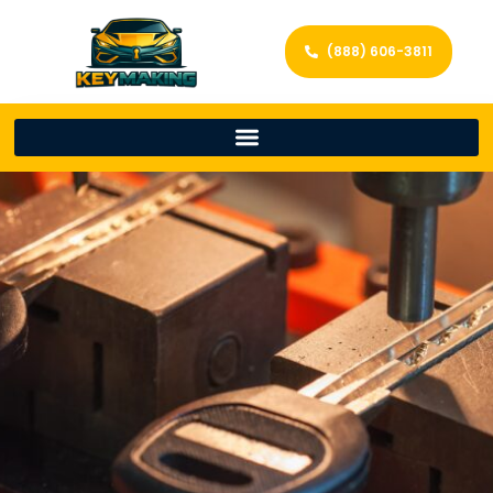
(888) 606-3811