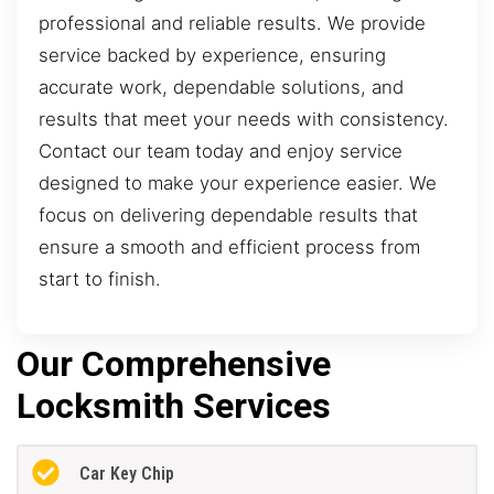
professional and reliable results. We provide
service backed by experience, ensuring
accurate work, dependable solutions, and
results that meet your needs with consistency.
Contact our team today and enjoy service
designed to make your experience easier. We
focus on delivering dependable results that
ensure a smooth and efficient process from
start to finish.
Our Comprehensive
Locksmith Services
Car Key Chip