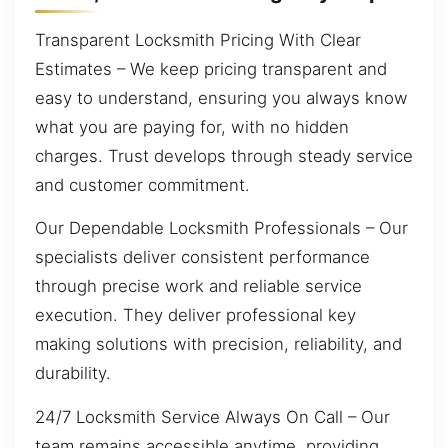
Transparent Locksmith Pricing With Clear
Estimates – We keep pricing transparent and
easy to understand, ensuring you always know
what you are paying for, with no hidden
charges. Trust develops through steady service
and customer commitment.
Our Dependable Locksmith Professionals – Our
specialists deliver consistent performance
through precise work and reliable service
execution. They deliver professional key
making solutions with precision, reliability, and
durability.
24/7 Locksmith Service Always On Call – Our
team remains accessible anytime, providing