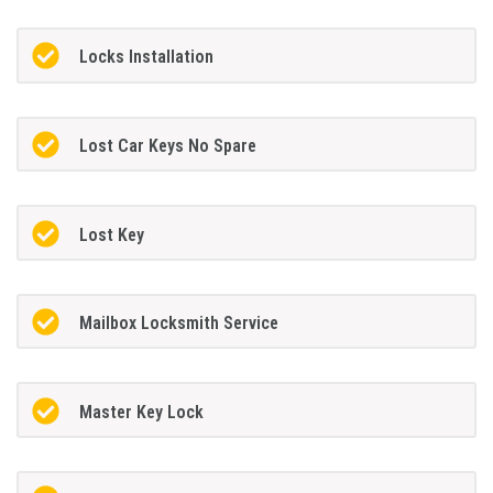
Locks Installation
Lost Car Keys No Spare
Lost Key
Mailbox Locksmith Service
Master Key Lock