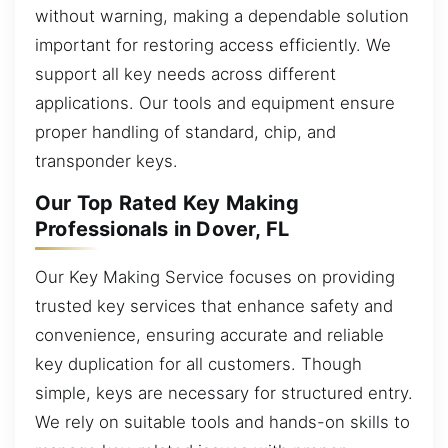
without warning, making a dependable solution
important for restoring access efficiently. We
support all key needs across different
applications. Our tools and equipment ensure
proper handling of standard, chip, and
transponder keys.
Our Top Rated Key Making
Professionals in Dover, FL
Our Key Making Service focuses on providing
trusted key services that enhance safety and
convenience, ensuring accurate and reliable
key duplication for all customers. Though
simple, keys are necessary for structured entry.
We rely on suitable tools and hands-on skills to