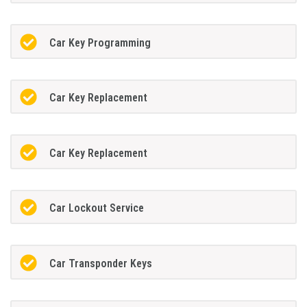
Car Key Programming
Car Key Replacement
Car Key Replacement
Car Lockout Service
Car Transponder Keys