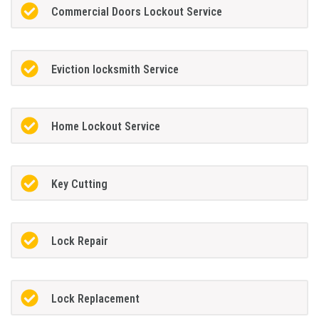
Commercial Doors Lockout Service
Eviction locksmith Service
Home Lockout Service
Key Cutting
Lock Repair
Lock Replacement