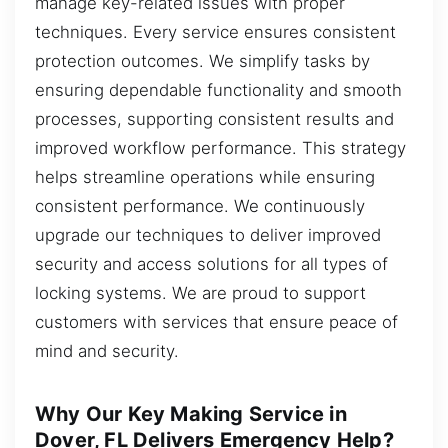
manage key-related issues with proper
techniques. Every service ensures consistent
protection outcomes. We simplify tasks by
ensuring dependable functionality and smooth
processes, supporting consistent results and
improved workflow performance. This strategy
helps streamline operations while ensuring
consistent performance. We continuously
upgrade our techniques to deliver improved
security and access solutions for all types of
locking systems. We are proud to support
customers with services that ensure peace of
mind and security.
Why Our Key Making Service in
Dover, FL Delivers Emergency Help?