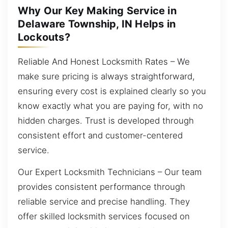
Why Our Key Making Service in
Delaware Township, IN Helps in
Lockouts?
Reliable And Honest Locksmith Rates – We
make sure pricing is always straightforward,
ensuring every cost is explained clearly so you
know exactly what you are paying for, with no
hidden charges. Trust is developed through
consistent effort and customer-centered
service.
Our Expert Locksmith Technicians – Our team
provides consistent performance through
reliable service and precise handling. They
offer skilled locksmith services focused on