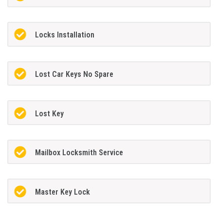
Locks Installation
Lost Car Keys No Spare
Lost Key
Mailbox Locksmith Service
Master Key Lock