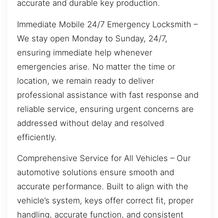
accurate and durable key production.
Immediate Mobile 24/7 Emergency Locksmith –
We stay open Monday to Sunday, 24/7,
ensuring immediate help whenever
emergencies arise. No matter the time or
location, we remain ready to deliver
professional assistance with fast response and
reliable service, ensuring urgent concerns are
addressed without delay and resolved
efficiently.
Comprehensive Service for All Vehicles – Our
automotive solutions ensure smooth and
accurate performance. Built to align with the
vehicle’s system, keys offer correct fit, proper
handling, accurate function, and consistent