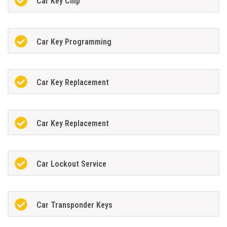
Car Key Chip
Car Key Programming
Car Key Replacement
Car Key Replacement
Car Lockout Service
Car Transponder Keys