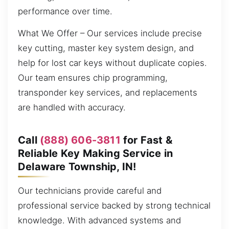
performance over time.
What We Offer – Our services include precise
key cutting, master key system design, and
help for lost car keys without duplicate copies.
Our team ensures chip programming,
transponder key services, and replacements
are handled with accuracy.
Call
(888) 606-3811
for Fast &
Reliable Key Making Service in
Delaware Township, IN!
Our technicians provide careful and
professional service backed by strong technical
knowledge. With advanced systems and