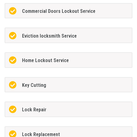
Commercial Doors Lockout Service
Eviction locksmith Service
Home Lockout Service
Key Cutting
Lock Repair
Lock Replacement