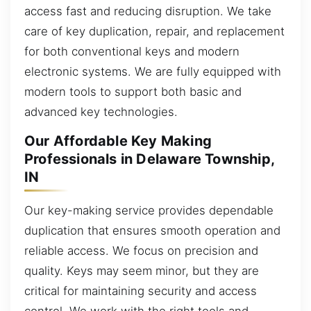
access fast and reducing disruption. We take
care of key duplication, repair, and replacement
for both conventional keys and modern
electronic systems. We are fully equipped with
modern tools to support both basic and
advanced key technologies.
Our Affordable Key Making
Professionals in Delaware Township,
IN
Our key-making service provides dependable
duplication that ensures smooth operation and
reliable access. We focus on precision and
quality. Keys may seem minor, but they are
critical for maintaining security and access
control. We work with the right tools and