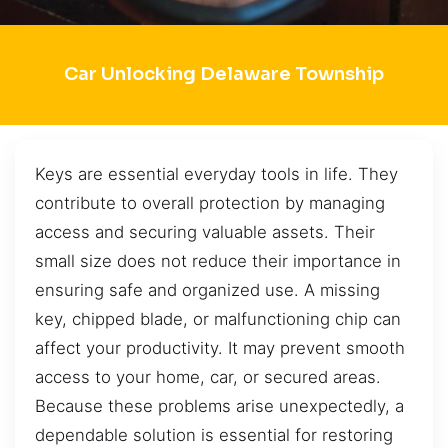
Car Unlocking Delaware Township
Keys are essential everyday tools in life. They
contribute to overall protection by managing
access and securing valuable assets. Their
small size does not reduce their importance in
ensuring safe and organized use. A missing
key, chipped blade, or malfunctioning chip can
affect your productivity. It may prevent smooth
access to your home, car, or secured areas.
Because these problems arise unexpectedly, a
dependable solution is essential for restoring