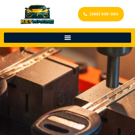
(888) 606-3811