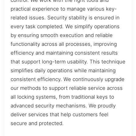
practical experience to manage various key-
related issues. Security stability is ensured in
every task completed. We simplify operations
by ensuring smooth execution and reliable
functionality across all processes, improving
efficiency and maintaining consistent results
that support long-term usability. This technique
simplifies daily operations while maintaining
consistent efficiency. We continuously upgrade
our methods to support reliable service across
all locking systems, from traditional keys to
advanced security mechanisms. We proudly
deliver services that help customers feel
secure and protected.