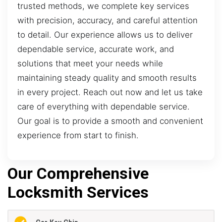
trusted methods, we complete key services
with precision, accuracy, and careful attention
to detail. Our experience allows us to deliver
dependable service, accurate work, and
solutions that meet your needs while
maintaining steady quality and smooth results
in every project. Reach out now and let us take
care of everything with dependable service.
Our goal is to provide a smooth and convenient
experience from start to finish.
Our Comprehensive
Locksmith Services