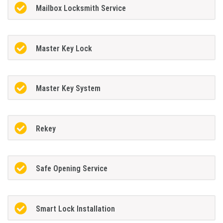
Mailbox Locksmith Service
Master Key Lock
Master Key System
Rekey
Safe Opening Service
Smart Lock Installation