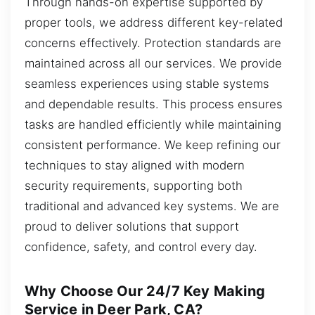
Through hands-on expertise supported by
proper tools, we address different key-related
concerns effectively. Protection standards are
maintained across all our services. We provide
seamless experiences using stable systems
and dependable results. This process ensures
tasks are handled efficiently while maintaining
consistent performance. We keep refining our
techniques to stay aligned with modern
security requirements, supporting both
traditional and advanced key systems. We are
proud to deliver solutions that support
confidence, safety, and control every day.
Why Choose Our 24/7 Key Making
Service in Deer Park, CA?