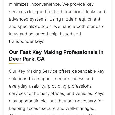
minimizes inconvenience. We provide key
services designed for both traditional locks and
advanced systems. Using modern equipment
and specialized tools, we handle both standard
keys and advanced chip-based and
transponder keys.
Our Fast Key Making Professionals in
Deer Park, CA
Our Key Making Service offers dependable key
solutions that support secure access and
everyday usability, providing professional
services for homes, offices, and vehicles. Keys
may appear simple, but they are necessary for
keeping access secure and well-managed.