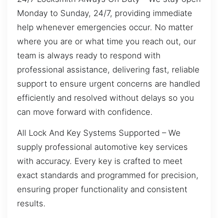
Monday to Sunday, 24/7, providing immediate
help whenever emergencies occur. No matter
where you are or what time you reach out, our
team is always ready to respond with
professional assistance, delivering fast, reliable
support to ensure urgent concerns are handled
efficiently and resolved without delays so you
can move forward with confidence.
All Lock And Key Systems Supported – We
supply professional automotive key services
with accuracy. Every key is crafted to meet
exact standards and programmed for precision,
ensuring proper functionality and consistent
results.