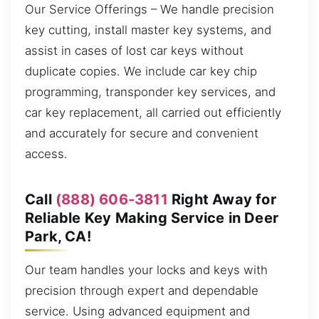
Our Service Offerings – We handle precision
key cutting, install master key systems, and
assist in cases of lost car keys without
duplicate copies. We include car key chip
programming, transponder key services, and
car key replacement, all carried out efficiently
and accurately for secure and convenient
access.
Call
(888) 606-3811
Right Away for
Reliable Key Making Service in Deer
Park, CA!
Our team handles your locks and keys with
precision through expert and dependable
service. Using advanced equipment and