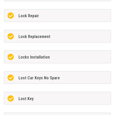
Lock Repair
Lock Replacement
Locks Installation
Lost Car Keys No Spare
Lost Key