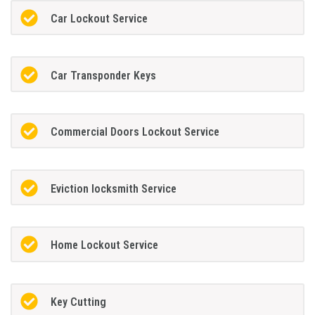
Car Lockout Service
Car Transponder Keys
Commercial Doors Lockout Service
Eviction locksmith Service
Home Lockout Service
Key Cutting