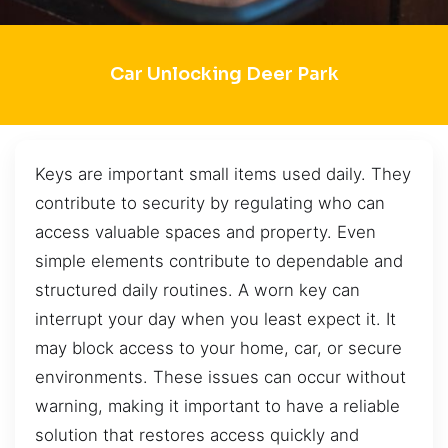
Car Unlocking Deer Park
Keys are important small items used daily. They
contribute to security by regulating who can
access valuable spaces and property. Even
simple elements contribute to dependable and
structured daily routines. A worn key can
interrupt your day when you least expect it. It
may block access to your home, car, or secure
environments. These issues can occur without
warning, making it important to have a reliable
solution that restores access quickly and