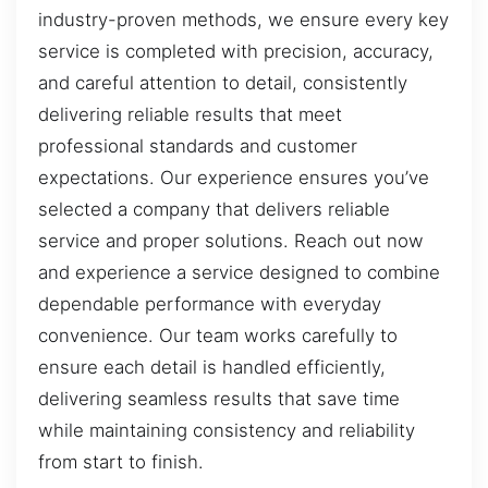
industry-proven methods, we ensure every key
service is completed with precision, accuracy,
and careful attention to detail, consistently
delivering reliable results that meet
professional standards and customer
expectations. Our experience ensures you’ve
selected a company that delivers reliable
service and proper solutions. Reach out now
and experience a service designed to combine
dependable performance with everyday
convenience. Our team works carefully to
ensure each detail is handled efficiently,
delivering seamless results that save time
while maintaining consistency and reliability
from start to finish.