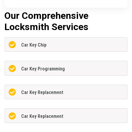
Our Comprehensive
Locksmith Services
Car Key Chip
Car Key Programming
Car Key Replacement
Car Key Replacement