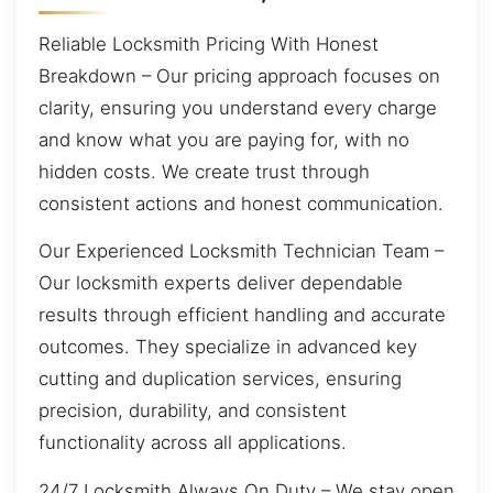
Reliable Locksmith Pricing With Honest
Breakdown – Our pricing approach focuses on
clarity, ensuring you understand every charge
and know what you are paying for, with no
hidden costs. We create trust through
consistent actions and honest communication.
Our Experienced Locksmith Technician Team –
Our locksmith experts deliver dependable
results through efficient handling and accurate
outcomes. They specialize in advanced key
cutting and duplication services, ensuring
precision, durability, and consistent
functionality across all applications.
24/7 Locksmith Always On Duty – We stay open