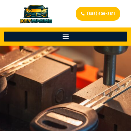
(888) 606-3811