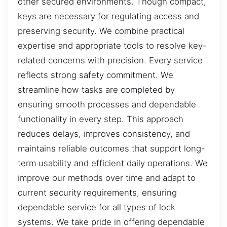
other secured environments. Though compact,
keys are necessary for regulating access and
preserving security. We combine practical
expertise and appropriate tools to resolve key-
related concerns with precision. Every service
reflects strong safety commitment. We
streamline how tasks are completed by
ensuring smooth processes and dependable
functionality in every step. This approach
reduces delays, improves consistency, and
maintains reliable outcomes that support long-
term usability and efficient daily operations. We
improve our methods over time and adapt to
current security requirements, ensuring
dependable service for all types of lock
systems. We take pride in offering dependable