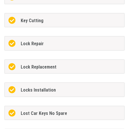
Key Cutting
Lock Repair
Lock Replacement
Locks Installation
Lost Car Keys No Spare