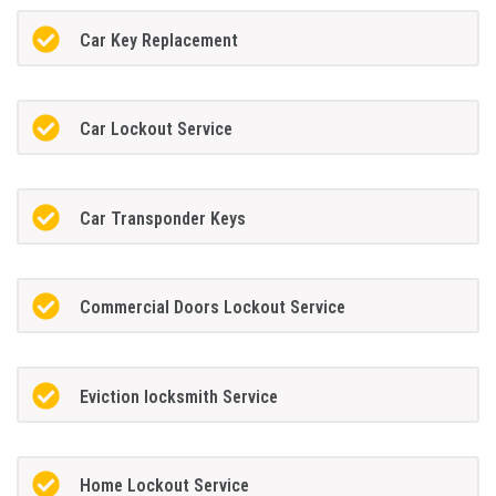
Car Key Replacement
Car Lockout Service
Car Transponder Keys
Commercial Doors Lockout Service
Eviction locksmith Service
Home Lockout Service