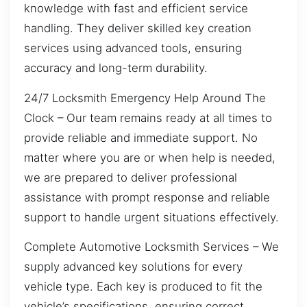
knowledge with fast and efficient service
handling. They deliver skilled key creation
services using advanced tools, ensuring
accuracy and long-term durability.
24/7 Locksmith Emergency Help Around The
Clock – Our team remains ready at all times to
provide reliable and immediate support. No
matter where you are or when help is needed,
we are prepared to deliver professional
assistance with prompt response and reliable
support to handle urgent situations effectively.
Complete Automotive Locksmith Services – We
supply advanced key solutions for every
vehicle type. Each key is produced to fit the
vehicle’s specifications, ensuring correct