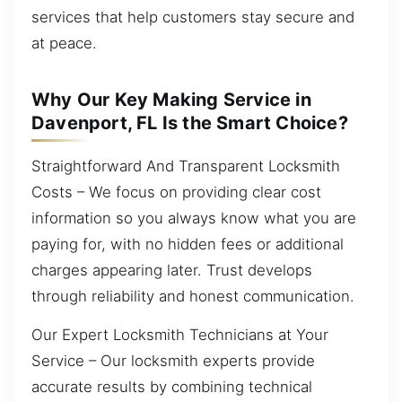
services that help customers stay secure and
at peace.
Why Our Key Making Service in
Davenport, FL Is the Smart Choice?
Straightforward And Transparent Locksmith
Costs – We focus on providing clear cost
information so you always know what you are
paying for, with no hidden fees or additional
charges appearing later. Trust develops
through reliability and honest communication.
Our Expert Locksmith Technicians at Your
Service – Our locksmith experts provide
accurate results by combining technical