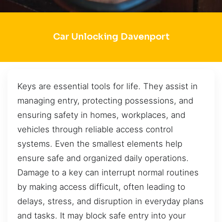
Car Unlocking Davenport
Keys are essential tools for life. They assist in
managing entry, protecting possessions, and
ensuring safety in homes, workplaces, and
vehicles through reliable access control
systems. Even the smallest elements help
ensure safe and organized daily operations.
Damage to a key can interrupt normal routines
by making access difficult, often leading to
delays, stress, and disruption in everyday plans
and tasks. It may block safe entry into your