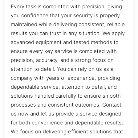
Every task is completed with precision, giving
you confidence that your security is properly
maintained while delivering consistent, reliable
results you can trust in any situation. We apply
advanced equipment and tested methods to
ensure every key service is completed with
precision, accuracy, and a strong focus on
attention to detail. You can rely on us as a
company with years of experience, providing
dependable service, attention to detail, and
solutions handled carefully to ensure smooth
processes and consistent outcomes. Contact
us now and let us provide a service designed
for both convenience and dependable results.
We focus on delivering efficient solutions that