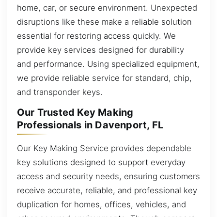
home, car, or secure environment. Unexpected
disruptions like these make a reliable solution
essential for restoring access quickly. We
provide key services designed for durability
and performance. Using specialized equipment,
we provide reliable service for standard, chip,
and transponder keys.
Our Trusted Key Making
Professionals in Davenport, FL
Our Key Making Service provides dependable
key solutions designed to support everyday
access and security needs, ensuring customers
receive accurate, reliable, and professional key
duplication for homes, offices, vehicles, and