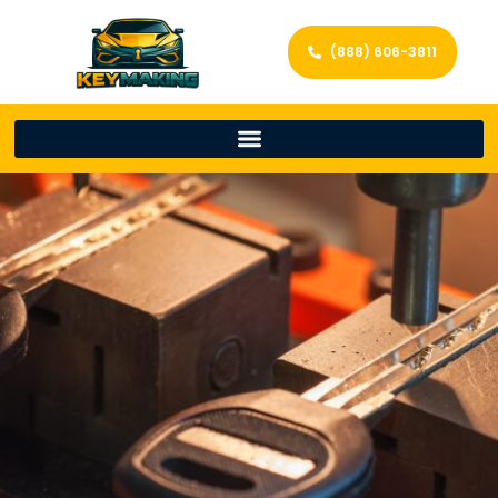
(888) 606-3811