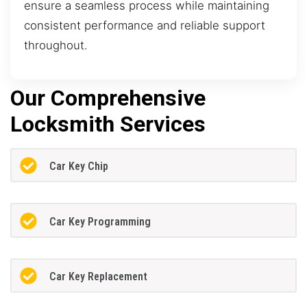
ensure a seamless process while maintaining
consistent performance and reliable support
throughout.
Our Comprehensive
Locksmith Services
Car Key Chip
Car Key Programming
Car Key Replacement