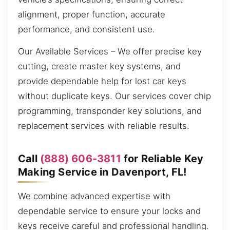
alignment, proper function, accurate
performance, and consistent use.
Our Available Services – We offer precise key
cutting, create master key systems, and
provide dependable help for lost car keys
without duplicate keys. Our services cover chip
programming, transponder key solutions, and
replacement services with reliable results.
Call
(888) 606-3811
for Reliable Key
Making Service in Davenport, FL!
We combine advanced expertise with
dependable service to ensure your locks and
keys receive careful and professional handling.