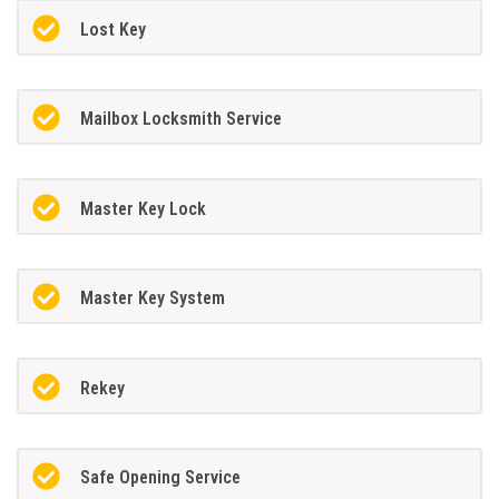
Lost Key
Mailbox Locksmith Service
Master Key Lock
Master Key System
Rekey
Safe Opening Service