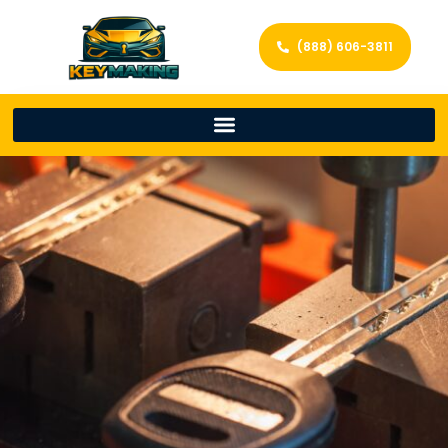
(888) 606-3811