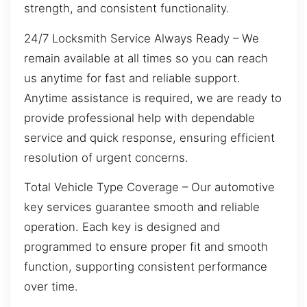
strength, and consistent functionality.
24/7 Locksmith Service Always Ready – We
remain available at all times so you can reach
us anytime for fast and reliable support.
Anytime assistance is required, we are ready to
provide professional help with dependable
service and quick response, ensuring efficient
resolution of urgent concerns.
Total Vehicle Type Coverage – Our automotive
key services guarantee smooth and reliable
operation. Each key is designed and
programmed to ensure proper fit and smooth
function, supporting consistent performance
over time.