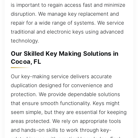
is important to regain access fast and minimize
disruption. We manage key replacement and
repair for a wide range of systems. We service
traditional and electronic keys using advanced
technology.
Our Skilled Key Making Solutions in
Cocoa, FL
Our key-making service delivers accurate
duplication designed for convenience and
protection. We provide dependable solutions
that ensure smooth functionality. Keys might
seem simple, but they are essential for keeping
areas protected. We rely on appropriate tools
and hands-on skills to work through key-