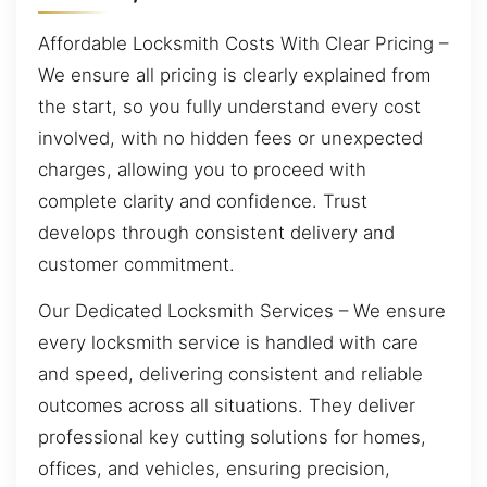
Affordable Locksmith Costs With Clear Pricing –
We ensure all pricing is clearly explained from
the start, so you fully understand every cost
involved, with no hidden fees or unexpected
charges, allowing you to proceed with
complete clarity and confidence. Trust
develops through consistent delivery and
customer commitment.
Our Dedicated Locksmith Services – We ensure
every locksmith service is handled with care
and speed, delivering consistent and reliable
outcomes across all situations. They deliver
professional key cutting solutions for homes,
offices, and vehicles, ensuring precision,