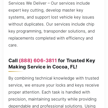
Services We Deliver – Our services include
expert key cutting, develop master key
systems, and support lost vehicle key issues
without duplicates. Our services include chip
key programming, transponder solutions, and
replacements completed with efficiency and
care.
Call
(888) 606-3811
for Trusted Key
Making Service in Cocoa, FL!
By combining technical knowledge with trusted
service, we ensure your locks and keys receive
proper attention. Each task is handled with
precision, maintaining security while providing
dependable and professional solutions. Using