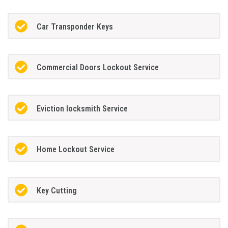
Car Transponder Keys
Commercial Doors Lockout Service
Eviction locksmith Service
Home Lockout Service
Key Cutting