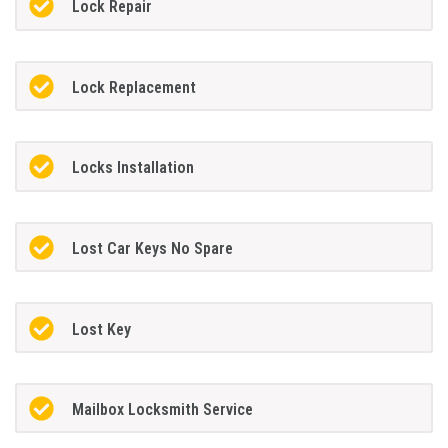
Lock Repair
Lock Replacement
Locks Installation
Lost Car Keys No Spare
Lost Key
Mailbox Locksmith Service