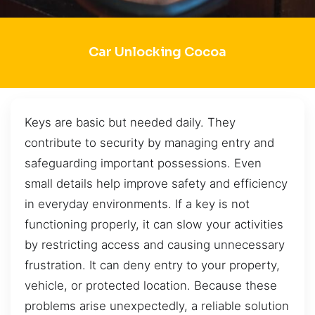
Car Unlocking Cocoa
Keys are basic but needed daily. They
contribute to security by managing entry and
safeguarding important possessions. Even
small details help improve safety and efficiency
in everyday environments. If a key is not
functioning properly, it can slow your activities
by restricting access and causing unnecessary
frustration. It can deny entry to your property,
vehicle, or protected location. Because these
problems arise unexpectedly, a reliable solution