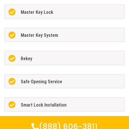
Master Key Lock
Master Key System
Rekey
Safe Opening Service
Smart Lock Installation
(888) 606-3811