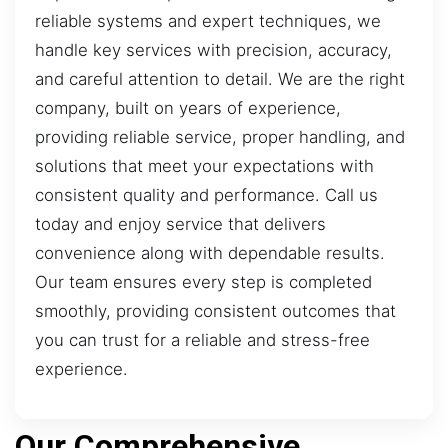
reliable systems and expert techniques, we
handle key services with precision, accuracy,
and careful attention to detail. We are the right
company, built on years of experience,
providing reliable service, proper handling, and
solutions that meet your expectations with
consistent quality and performance. Call us
today and enjoy service that delivers
convenience along with dependable results.
Our team ensures every step is completed
smoothly, providing consistent outcomes that
you can trust for a reliable and stress-free
experience.
Our Comprehensive