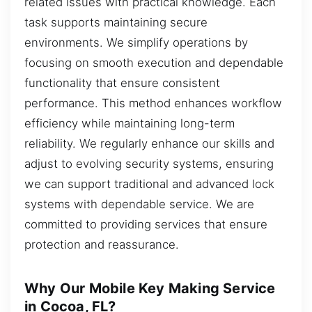
related issues with practical knowledge. Each
task supports maintaining secure
environments. We simplify operations by
focusing on smooth execution and dependable
functionality that ensure consistent
performance. This method enhances workflow
efficiency while maintaining long-term
reliability. We regularly enhance our skills and
adjust to evolving security systems, ensuring
we can support traditional and advanced lock
systems with dependable service. We are
committed to providing services that ensure
protection and reassurance.
Why Our Mobile Key Making Service
in Cocoa, FL?