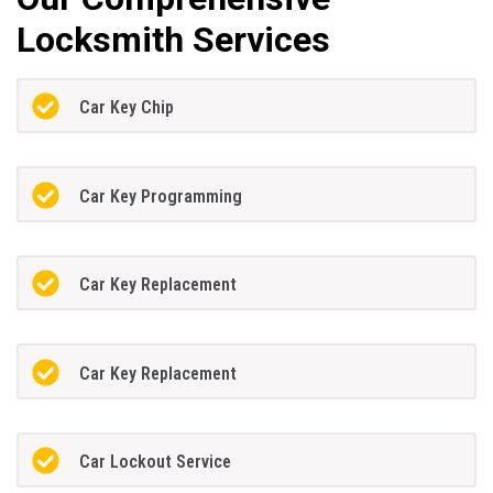
Locksmith Services
Car Key Chip
Car Key Programming
Car Key Replacement
Car Key Replacement
Car Lockout Service