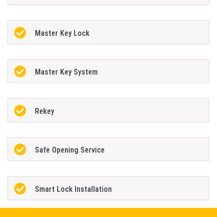
Master Key Lock
Master Key System
Rekey
Safe Opening Service
Smart Lock Installation