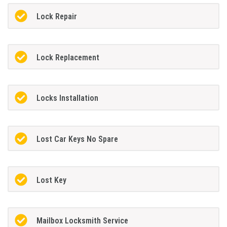
Lock Repair
Lock Replacement
Locks Installation
Lost Car Keys No Spare
Lost Key
Mailbox Locksmith Service