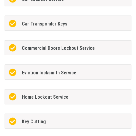
Car Transponder Keys
Commercial Doors Lockout Service
Eviction locksmith Service
Home Lockout Service
Key Cutting