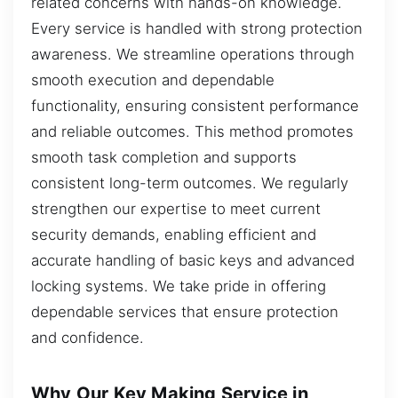
related concerns with hands-on knowledge.
Every service is handled with strong protection
awareness. We streamline operations through
smooth execution and dependable
functionality, ensuring consistent performance
and reliable outcomes. This method promotes
smooth task completion and supports
consistent long-term outcomes. We regularly
strengthen our expertise to meet current
security demands, enabling efficient and
accurate handling of basic keys and advanced
locking systems. We take pride in offering
dependable services that ensure protection
and confidence.
Why Our Key Making Service in