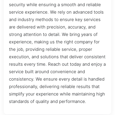
security while ensuring a smooth and reliable
service experience. We rely on advanced tools
and industry methods to ensure key services
are delivered with precision, accuracy, and
strong attention to detail. We bring years of
experience, making us the right company for
the job, providing reliable service, proper
execution, and solutions that deliver consistent
results every time. Reach out today and enjoy a
service built around convenience and
consistency. We ensure every detail is handled
professionally, delivering reliable results that
simplify your experience while maintaining high
standards of quality and performance.