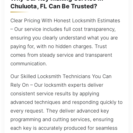
Chuluota, FL Can Be Trusted?
Clear Pricing With Honest Locksmith Estimates
– Our service includes full cost transparency,
ensuring you clearly understand what you are
paying for, with no hidden charges. Trust
comes from steady service and transparent
communication.
Our Skilled Locksmith Technicians You Can
Rely On – Our locksmith experts deliver
consistent service results by applying
advanced techniques and responding quickly to
every request. They deliver advanced key
programming and cutting services, ensuring
each key is accurately produced for seamless