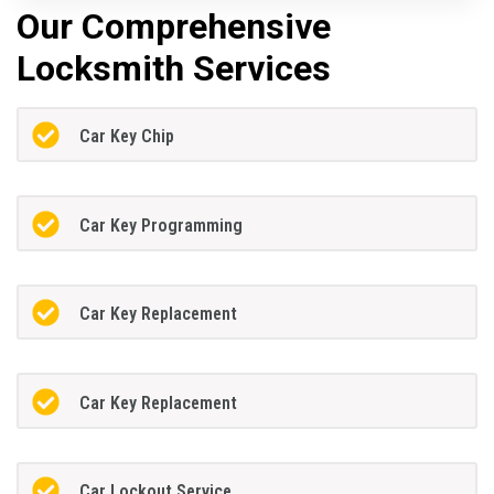
Our Comprehensive
Locksmith Services
Car Key Chip
Car Key Programming
Car Key Replacement
Car Key Replacement
Car Lockout Service