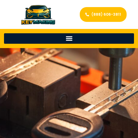
(888) 606-3811