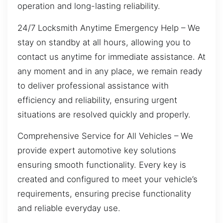
operation and long-lasting reliability.
24/7 Locksmith Anytime Emergency Help – We
stay on standby at all hours, allowing you to
contact us anytime for immediate assistance. At
any moment and in any place, we remain ready
to deliver professional assistance with
efficiency and reliability, ensuring urgent
situations are resolved quickly and properly.
Comprehensive Service for All Vehicles – We
provide expert automotive key solutions
ensuring smooth functionality. Every key is
created and configured to meet your vehicle’s
requirements, ensuring precise functionality
and reliable everyday use.