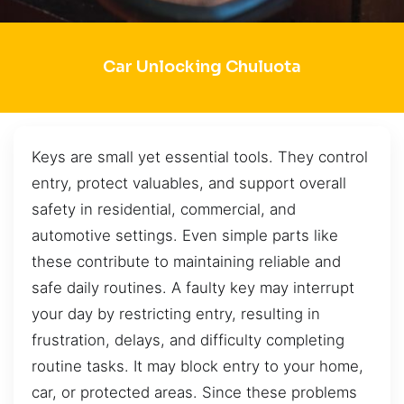
Car Unlocking Chuluota
Keys are small yet essential tools. They control
entry, protect valuables, and support overall
safety in residential, commercial, and
automotive settings. Even simple parts like
these contribute to maintaining reliable and
safe daily routines. A faulty key may interrupt
your day by restricting entry, resulting in
frustration, delays, and difficulty completing
routine tasks. It may block entry to your home,
car, or protected areas. Since these problems