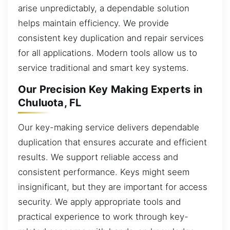
arise unpredictably, a dependable solution
helps maintain efficiency. We provide
consistent key duplication and repair services
for all applications. Modern tools allow us to
service traditional and smart key systems.
Our Precision Key Making Experts in
Chuluota, FL
Our key-making service delivers dependable
duplication that ensures accurate and efficient
results. We support reliable access and
consistent performance. Keys might seem
insignificant, but they are important for access
security. We apply appropriate tools and
practical experience to work through key-