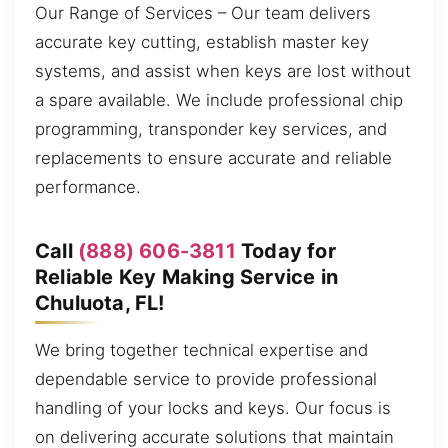
Our Range of Services – Our team delivers
accurate key cutting, establish master key
systems, and assist when keys are lost without
a spare available. We include professional chip
programming, transponder key services, and
replacements to ensure accurate and reliable
performance.
Call
(888) 606-3811
Today for
Reliable Key Making Service in
Chuluota, FL!
We bring together technical expertise and
dependable service to provide professional
handling of your locks and keys. Our focus is
on delivering accurate solutions that maintain