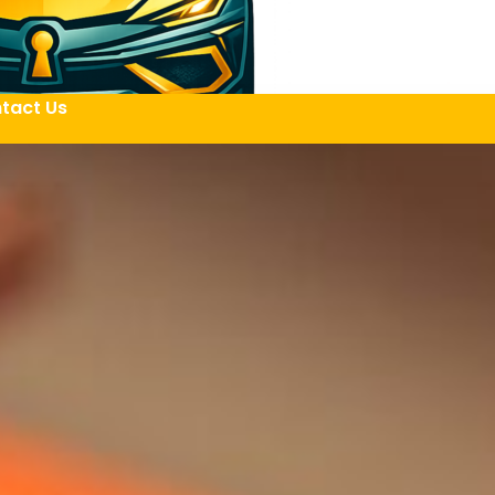
tact Us