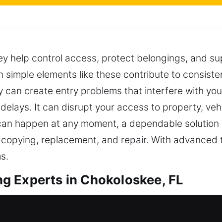
ey help control access, protect belongings, and sup
 simple elements like these contribute to consiste
 can create entry problems that interfere with you
elays. It can disrupt your access to property, vehi
an happen at any moment, a dependable solution e
 copying, replacement, and repair. With advanced 
s.
g Experts in Chokoloskee, FL
 duplication that improves accessibility and prote