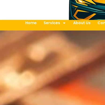
Home
Services
About Us
Con