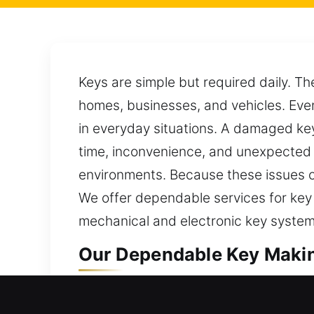
Keys are simple but required daily. Th
homes, businesses, and vehicles. Even
in everyday situations. A damaged key
time, inconvenience, and unexpected d
environments. Because these issues c
We offer dependable services for key
mechanical and electronic key system
Our Dependable Key Makin
Our key-making service offers trusted