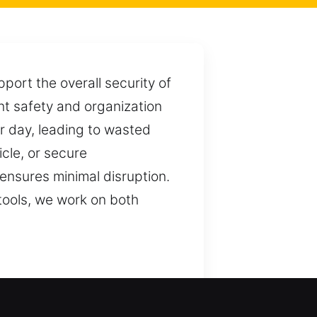
port the overall security of
nt safety and organization
r day, leading to wasted
cle, or secure
nsures minimal disruption.
tools, we work on both
ction. We ensure consistent