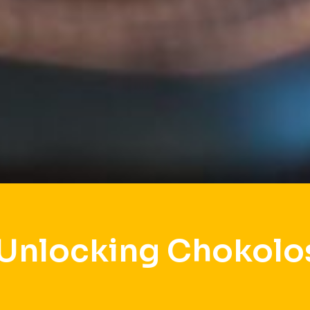
 Unlocking Chokolo