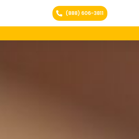
(888) 606-3811