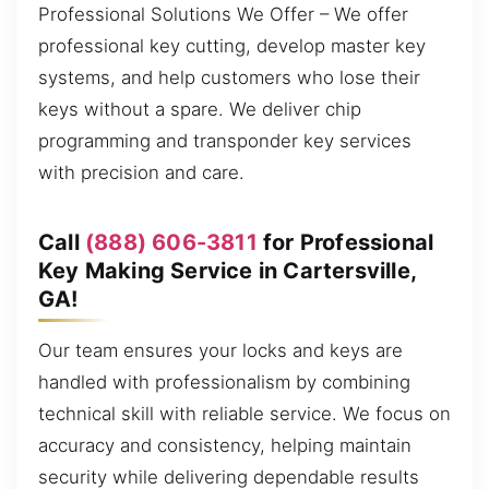
Professional Solutions We Offer – We offer
professional key cutting, develop master key
systems, and help customers who lose their
keys without a spare. We deliver chip
programming and transponder key services
with precision and care.
Call
(888) 606-3811
for Professional
Key Making Service in Cartersville,
GA!
Our team ensures your locks and keys are
handled with professionalism by combining
technical skill with reliable service. We focus on
accuracy and consistency, helping maintain
security while delivering dependable results