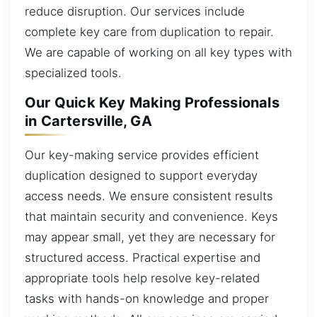
reduce disruption. Our services include
complete key care from duplication to repair.
We are capable of working on all key types with
specialized tools.
Our Quick Key Making Professionals
in Cartersville, GA
Our key-making service provides efficient
duplication designed to support everyday
access needs. We ensure consistent results
that maintain security and convenience. Keys
may appear small, yet they are necessary for
structured access. Practical expertise and
appropriate tools help resolve key-related
tasks with hands-on knowledge and proper