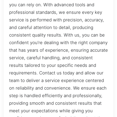
you can rely on. With advanced tools and
professional standards, we ensure every key
service is performed with precision, accuracy,
and careful attention to detail, producing
consistent quality results. With us, you can be
confident you’re dealing with the right company
that has years of experience, ensuring accurate
service, careful handling, and consistent
results tailored to your specific needs and
requirements. Contact us today and allow our
team to deliver a service experience centered
on reliability and convenience. We ensure each
step is handled efficiently and professionally,
providing smooth and consistent results that
meet your expectations while giving you