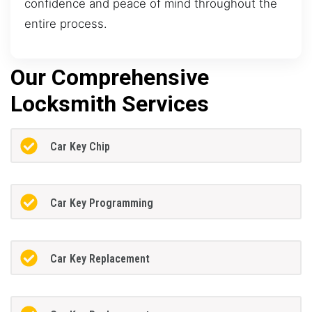
confidence and peace of mind throughout the
entire process.
Our Comprehensive
Locksmith Services
Car Key Chip
Car Key Programming
Car Key Replacement