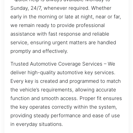
Sunday, 24/7, whenever required. Whether
early in the morning or late at night, near or far,
we remain ready to provide professional
assistance with fast response and reliable
service, ensuring urgent matters are handled
promptly and effectively.
Trusted Automotive Coverage Services – We
deliver high-quality automotive key services.
Every key is created and programmed to match
the vehicle’s requirements, allowing accurate
function and smooth access. Proper fit ensures
the key operates correctly within the system,
providing steady performance and ease of use
in everyday situations.