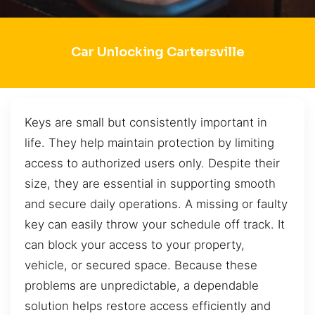
Car Unlocking Cartersville
Keys are small but consistently important in
life. They help maintain protection by limiting
access to authorized users only. Despite their
size, they are essential in supporting smooth
and secure daily operations. A missing or faulty
key can easily throw your schedule off track. It
can block your access to your property,
vehicle, or secured space. Because these
problems are unpredictable, a dependable
solution helps restore access efficiently and