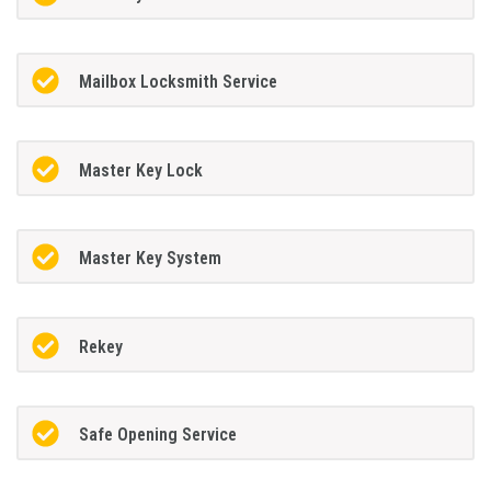
Mailbox Locksmith Service
Master Key Lock
Master Key System
Rekey
Safe Opening Service