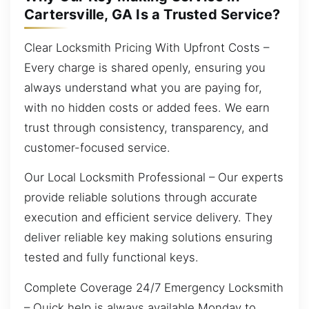
Cartersville, GA Is a Trusted Service?
Clear Locksmith Pricing With Upfront Costs –
Every charge is shared openly, ensuring you
always understand what you are paying for,
with no hidden costs or added fees. We earn
trust through consistency, transparency, and
customer-focused service.
Our Local Locksmith Professional – Our experts
provide reliable solutions through accurate
execution and efficient service delivery. They
deliver reliable key making solutions ensuring
tested and fully functional keys.
Complete Coverage 24/7 Emergency Locksmith
– Quick help is always available Monday to