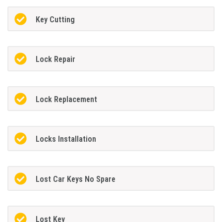
Key Cutting
Lock Repair
Lock Replacement
Locks Installation
Lost Car Keys No Spare
Lost Key