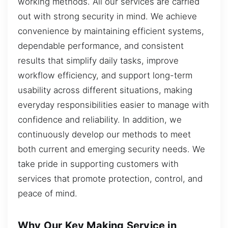
working methods. All our services are carried
out with strong security in mind. We achieve
convenience by maintaining efficient systems,
dependable performance, and consistent
results that simplify daily tasks, improve
workflow efficiency, and support long-term
usability across different situations, making
everyday responsibilities easier to manage with
confidence and reliability. In addition, we
continuously develop our methods to meet
both current and emerging security needs. We
take pride in supporting customers with
services that promote protection, control, and
peace of mind.
Why Our Key Making Service in