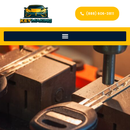
(888) 606-3811