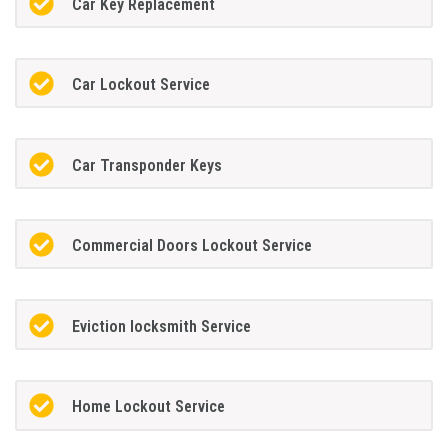
Car Key Replacement
Car Lockout Service
Car Transponder Keys
Commercial Doors Lockout Service
Eviction locksmith Service
Home Lockout Service