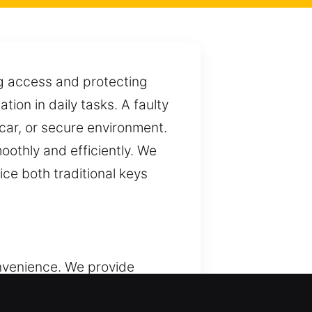
ng access and protecting
ion in daily tasks. A faulty
car, or secure environment.
oothly and efficiently. We
ce both traditional keys
nvenience. We provide
rent settings. Although