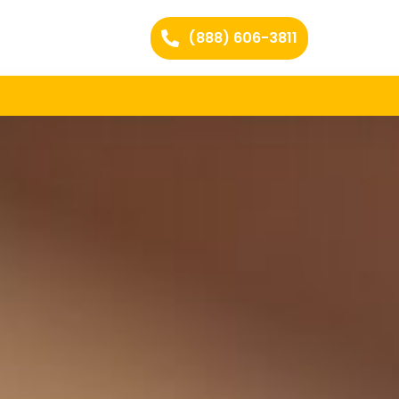
(888) 606-3811