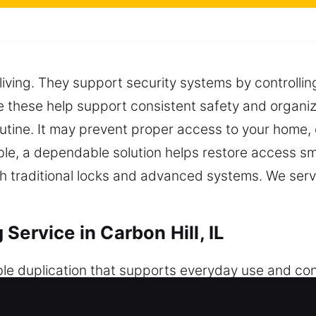
 living. They support security systems by controlli
 these help support consistent safety and organizat
outine. It may prevent proper access to your home, 
ble, a dependable solution helps restore access sm
h traditional locks and advanced systems. We servi
Service in Carbon Hill, IL
ble duplication that supports everyday use and co
ure access and consistent performance across diffe