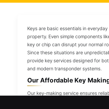
Keys are basic essentials in everyday
property. Even simple components like
key or chip can disrupt your normal r
Since these situations are unpredicta
provide key services designed for bot
and modern transponder systems.
Our Affordable Key Making 
Our key-making service ensures relia
accurate solutions that maintain sec