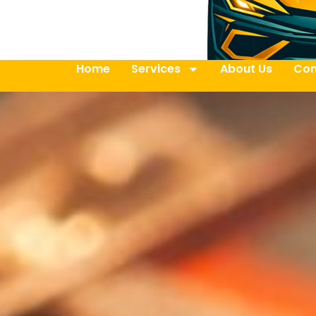
Home
Services
About Us
Con