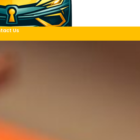
tact Us