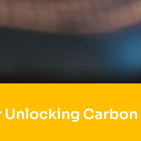
 Unlocking Carbon 