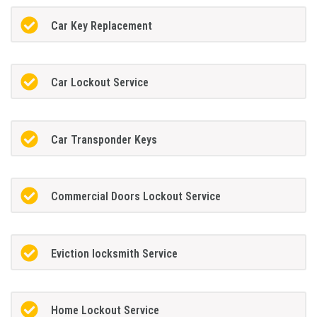
Car Key Replacement
Car Lockout Service
Car Transponder Keys
Commercial Doors Lockout Service
Eviction locksmith Service
Home Lockout Service