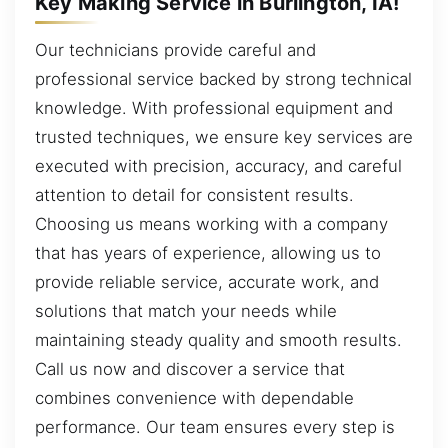
Key Making Service in Burlington, IA!
Our technicians provide careful and
professional service backed by strong technical
knowledge. With professional equipment and
trusted techniques, we ensure key services are
executed with precision, accuracy, and careful
attention to detail for consistent results.
Choosing us means working with a company
that has years of experience, allowing us to
provide reliable service, accurate work, and
solutions that match your needs while
maintaining steady quality and smooth results.
Call us now and discover a service that
combines convenience with dependable
performance. Our team ensures every step is