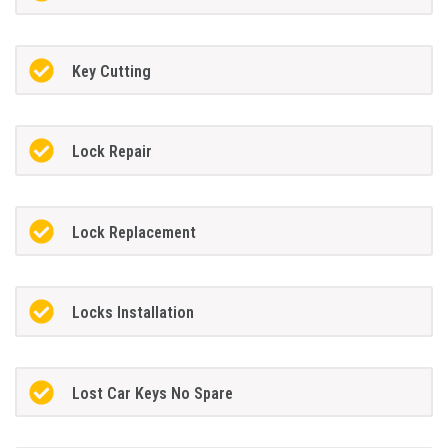
Key Cutting
Lock Repair
Lock Replacement
Locks Installation
Lost Car Keys No Spare