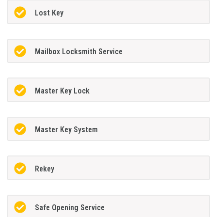
Lost Key
Mailbox Locksmith Service
Master Key Lock
Master Key System
Rekey
Safe Opening Service