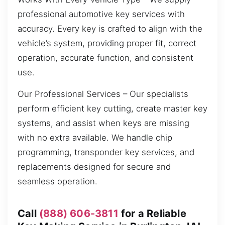
professional automotive key services with
accuracy. Every key is crafted to align with the
vehicle’s system, providing proper fit, correct
operation, accurate function, and consistent
use.
Our Professional Services – Our specialists
perform efficient key cutting, create master key
systems, and assist when keys are missing
with no extra available. We handle chip
programming, transponder key services, and
replacements designed for secure and
seamless operation.
Call
(888) 606-3811
for a Reliable