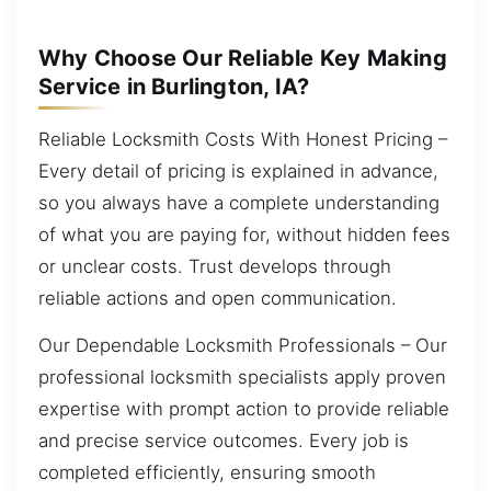
Why Choose Our Reliable Key Making
Service in Burlington, IA?
Reliable Locksmith Costs With Honest Pricing –
Every detail of pricing is explained in advance,
so you always have a complete understanding
of what you are paying for, without hidden fees
or unclear costs. Trust develops through
reliable actions and open communication.
Our Dependable Locksmith Professionals – Our
professional locksmith specialists apply proven
expertise with prompt action to provide reliable
and precise service outcomes. Every job is
completed efficiently, ensuring smooth