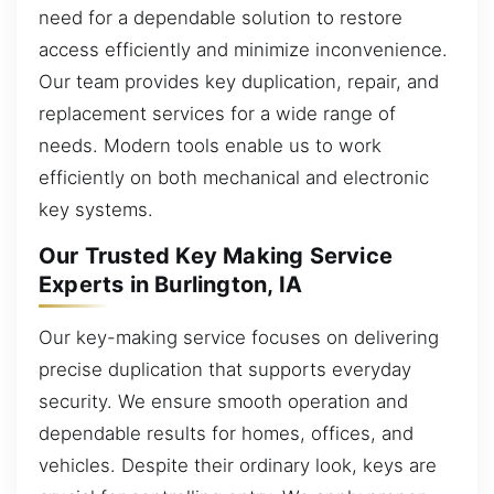
need for a dependable solution to restore
access efficiently and minimize inconvenience.
Our team provides key duplication, repair, and
replacement services for a wide range of
needs. Modern tools enable us to work
efficiently on both mechanical and electronic
key systems.
Our Trusted Key Making Service
Experts in Burlington, IA
Our key-making service focuses on delivering
precise duplication that supports everyday
security. We ensure smooth operation and
dependable results for homes, offices, and
vehicles. Despite their ordinary look, keys are