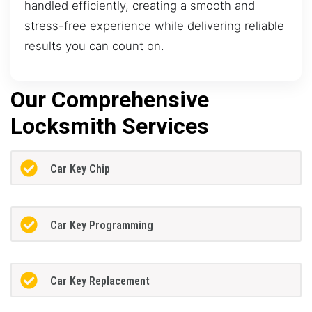
handled efficiently, creating a smooth and
stress-free experience while delivering reliable
results you can count on.
Our Comprehensive
Locksmith Services
Car Key Chip
Car Key Programming
Car Key Replacement