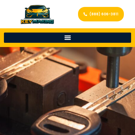
(888) 606-3811