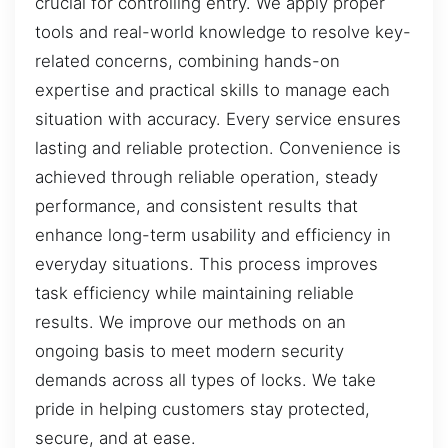
crucial for controlling entry. We apply proper
tools and real-world knowledge to resolve key-
related concerns, combining hands-on
expertise and practical skills to manage each
situation with accuracy. Every service ensures
lasting and reliable protection. Convenience is
achieved through reliable operation, steady
performance, and consistent results that
enhance long-term usability and efficiency in
everyday situations. This process improves
task efficiency while maintaining reliable
results. We improve our methods on an
ongoing basis to meet modern security
demands across all types of locks. We take
pride in helping customers stay protected,
secure, and at ease.