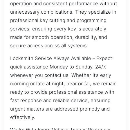
operation and consistent performance without
unnecessary complications. They specialize in
professional key cutting and programming
services, ensuring every key is accurately
made for smooth operation, durability, and
secure access across all systems.
Locksmith Service Always Available – Expect
quick assistance Monday to Sunday, 24/7,
whenever you contact us. Whether it’s early
morning or late at night, near or far, we remain
ready to provide professional assistance with
fast response and reliable service, ensuring
urgent matters are addressed promptly and
effectively.
Works With Every Vehicle Type – We supply