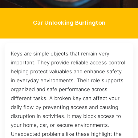
Car Unlocking Burlington
Keys are simple objects that remain very
important. They provide reliable access control,
helping protect valuables and enhance safety
in everyday environments. Their role supports
organized and safe performance across
different tasks. A broken key can affect your
daily flow by preventing access and causing
disruption in activities. It may block access to
your home, car, or secure environments.
Unexpected problems like these highlight the