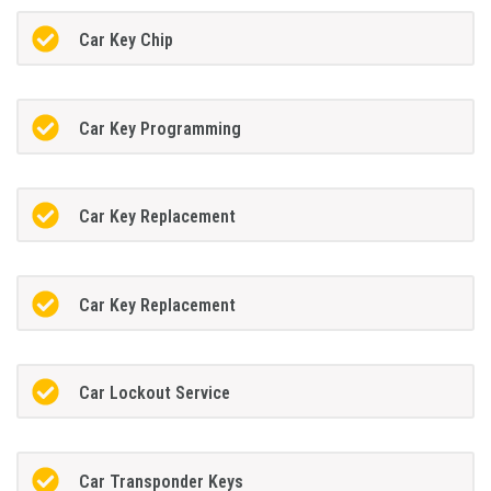
Car Key Chip
Car Key Programming
Car Key Replacement
Car Key Replacement
Car Lockout Service
Car Transponder Keys