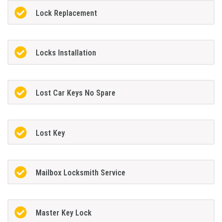
Lock Replacement
Locks Installation
Lost Car Keys No Spare
Lost Key
Mailbox Locksmith Service
Master Key Lock