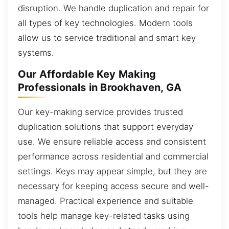
disruption. We handle duplication and repair for
all types of key technologies. Modern tools
allow us to service traditional and smart key
systems.
Our Affordable Key Making
Professionals in Brookhaven, GA
Our key-making service provides trusted
duplication solutions that support everyday
use. We ensure reliable access and consistent
performance across residential and commercial
settings. Keys may appear simple, but they are
necessary for keeping access secure and well-
managed. Practical experience and suitable
tools help manage key-related tasks using