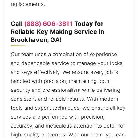
replacements.
Call
(888) 606-3811
Today for
Reliable Key Making Service in
Brookhaven, GA!
Our team uses a combination of experience
and dependable service to manage your locks
and keys effectively. We ensure every job is
handled with precision, maintaining both
security and professionalism while delivering
consistent and reliable results. With modern
tools and expert techniques, we ensure all key
services are performed with precision,
accuracy, and meticulous attention to detail for
high-quality outcomes. With our team, you can