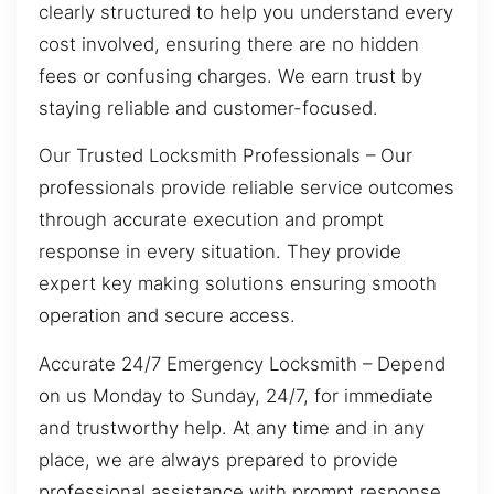
clearly structured to help you understand every
cost involved, ensuring there are no hidden
fees or confusing charges. We earn trust by
staying reliable and customer-focused.
Our Trusted Locksmith Professionals – Our
professionals provide reliable service outcomes
through accurate execution and prompt
response in every situation. They provide
expert key making solutions ensuring smooth
operation and secure access.
Accurate 24/7 Emergency Locksmith – Depend
on us Monday to Sunday, 24/7, for immediate
and trustworthy help. At any time and in any
place, we are always prepared to provide
professional assistance with prompt response