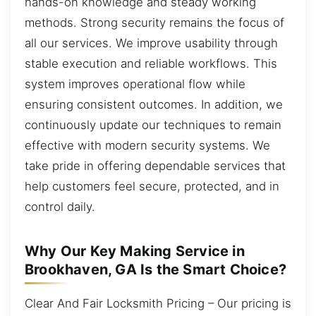
hands-on knowledge and steady working
methods. Strong security remains the focus of
all our services. We improve usability through
stable execution and reliable workflows. This
system improves operational flow while
ensuring consistent outcomes. In addition, we
continuously update our techniques to remain
effective with modern security systems. We
take pride in offering dependable services that
help customers feel secure, protected, and in
control daily.
Why Our Key Making Service in
Brookhaven, GA Is the Smart Choice?
Clear And Fair Locksmith Pricing – Our pricing is