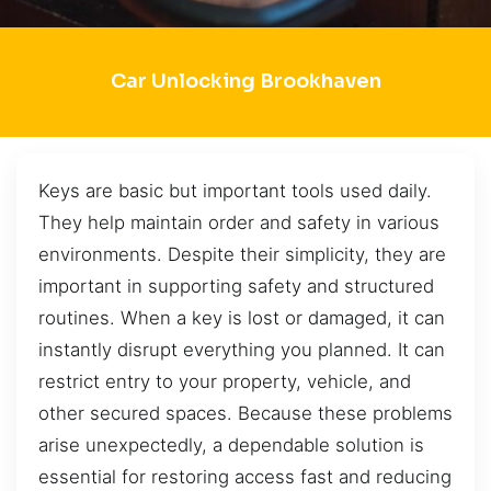
Car Unlocking Brookhaven
Keys are basic but important tools used daily.
They help maintain order and safety in various
environments. Despite their simplicity, they are
important in supporting safety and structured
routines. When a key is lost or damaged, it can
instantly disrupt everything you planned. It can
restrict entry to your property, vehicle, and
other secured spaces. Because these problems
arise unexpectedly, a dependable solution is
essential for restoring access fast and reducing