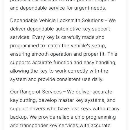
and dependable service for urgent needs.
Dependable Vehicle Locksmith Solutions – We
deliver dependable automotive key support
services. Every key is carefully made and
programmed to match the vehicle’s setup,
ensuring smooth operation and proper fit. This
supports accurate function and easy handling,
allowing the key to work correctly with the
system and provide consistent use daily.
Our Range of Services – We deliver accurate
key cutting, develop master key systems, and
support drivers who have lost keys without any
backup. We provide reliable chip programming
and transponder key services with accurate