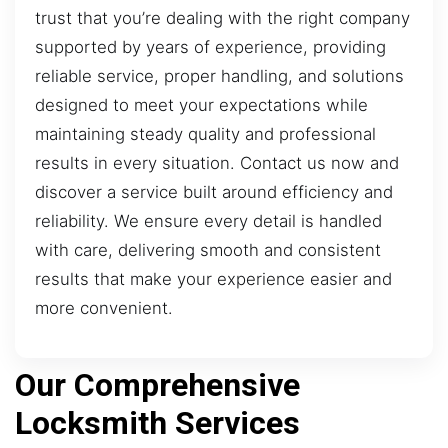
trust that you’re dealing with the right company
supported by years of experience, providing
reliable service, proper handling, and solutions
designed to meet your expectations while
maintaining steady quality and professional
results in every situation. Contact us now and
discover a service built around efficiency and
reliability. We ensure every detail is handled
with care, delivering smooth and consistent
results that make your experience easier and
more convenient.
Our Comprehensive
Locksmith Services