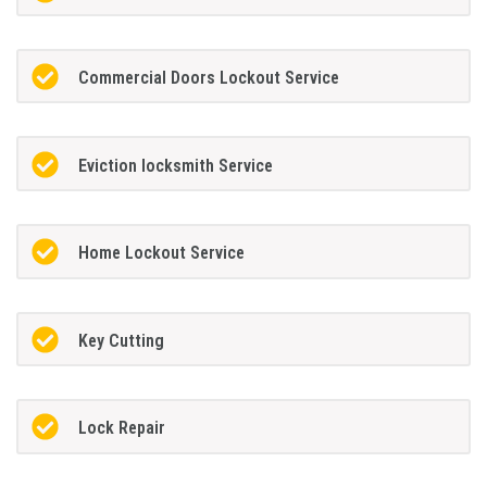
Commercial Doors Lockout Service
Eviction locksmith Service
Home Lockout Service
Key Cutting
Lock Repair