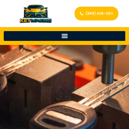
(888) 606-3811