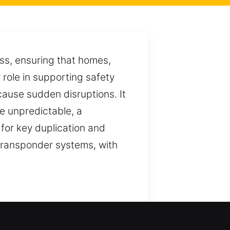
ess, ensuring that homes,
role in supporting safety
 cause sudden disruptions. It
e unpredictable, a
 for key duplication and
 transponder systems, with
cure access. We ensure