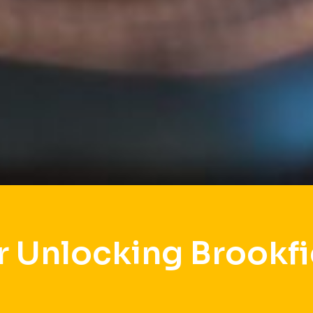
r Unlocking Brookfi