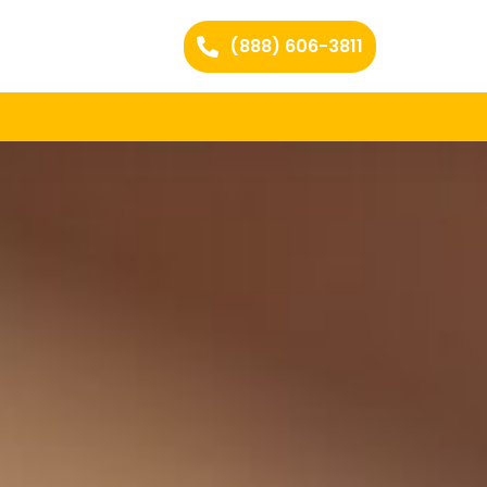
(888) 606-3811