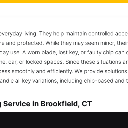
everyday living. They help maintain controlled acc
e and protected. While they may seem minor, their 
day use. A worn blade, lost key, or faulty chip can
e, car, or locked spaces. Since these situations ar
ess smoothly and efficiently. We provide solutions
andle all key variations, including chip-based and
Service in Brookfield, CT
oviding professional duplication that supports se