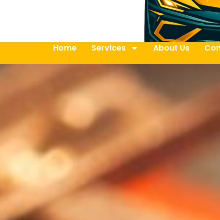
Home
Services
About Us
Con