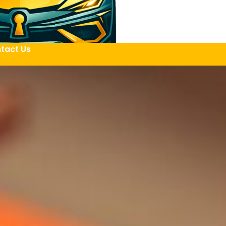
tact Us