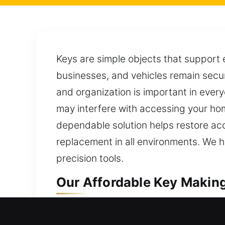
Keys are simple objects that support 
businesses, and vehicles remain secur
and organization is important in every
may interfere with accessing your hom
dependable solution helps restore acc
replacement in all environments. We h
precision tools.
Our Affordable Key Making 
Our key-making service focuses on pr