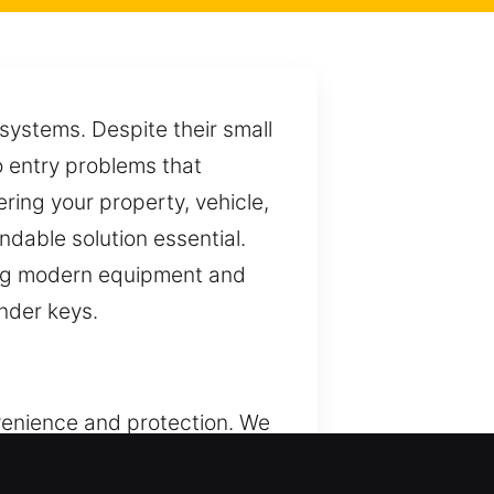
systems. Despite their small
o entry problems that
ring your property, vehicle,
dable solution essential.
sing modern equipment and
nder keys.
venience and protection. We
sidential, commercial, and