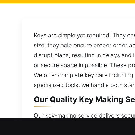
Keys are simple yet required. They en
size, they help ensure proper order a
disrupt plans, resulting in delays and
or secure space impossible. These pr
We offer complete key care including
specialized tools, we handle both s
Our Quality Key Making Se
Our key-making service delivers secu
focus on dependable results that ensu