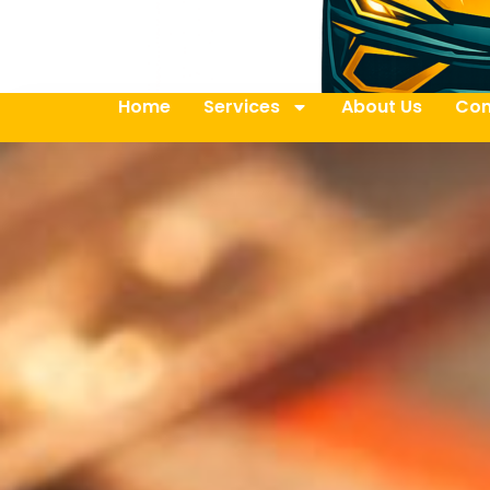
Home
Services
About Us
Con