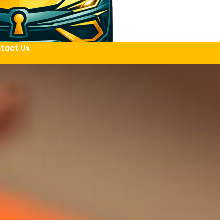
tact Us