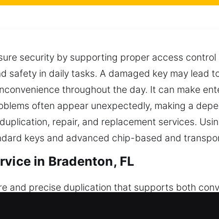
sure security by supporting proper access control 
nd safety in daily tasks. A damaged key may lead t
 inconvenience throughout the day. It can make ente
oblems often appear unexpectedly, making a depen
 duplication, repair, and replacement services. U
tandard keys and advanced chip-based and transpo
rvice in Bradenton, FL
re and precise duplication that supports both con
re smooth operation and reliable access across re