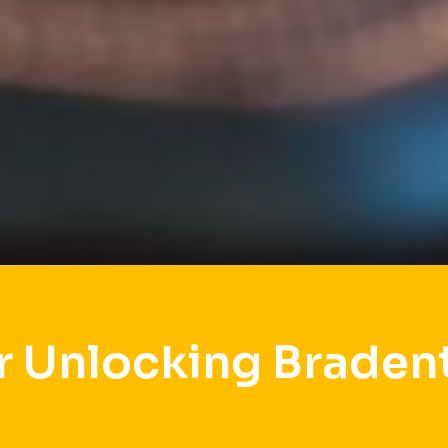
r Unlocking Braden