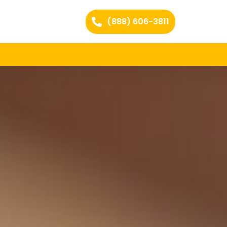
(888) 606-3811