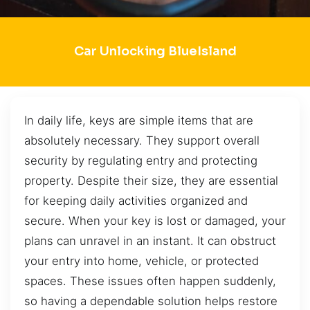
Car Unlocking BlueIsland
In daily life, keys are simple items that are
absolutely necessary. They support overall
security by regulating entry and protecting
property. Despite their size, they are essential
for keeping daily activities organized and
secure. When your key is lost or damaged, your
plans can unravel in an instant. It can obstruct
your entry into home, vehicle, or protected
spaces. These issues often happen suddenly,
so having a dependable solution helps restore