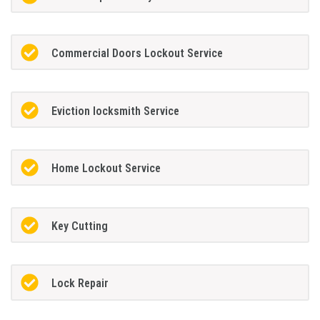
Commercial Doors Lockout Service
Eviction locksmith Service
Home Lockout Service
Key Cutting
Lock Repair