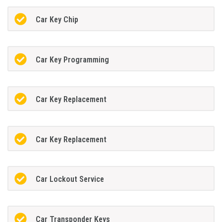
Car Key Chip
Car Key Programming
Car Key Replacement
Car Key Replacement
Car Lockout Service
Car Transponder Keys