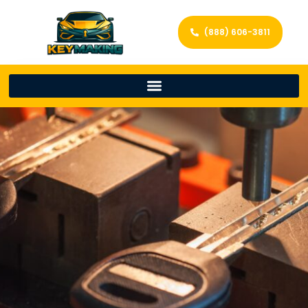
(888) 606-3811