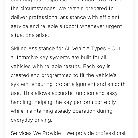
the circumstances, we remain prepared to
deliver professional assistance with efficient
service and reliable support whenever urgent
situations arise.
Skilled Assistance for All Vehicle Types – Our
automotive key systems are built for all
vehicles with reliable results. Each key is
created and programmed to fit the vehicle’s
system, ensuring proper alignment and smooth
use. This allows accurate function and easy
handling, helping the key perform correctly
while maintaining steady operation during
everyday driving.
Services We Provide – We provide professional