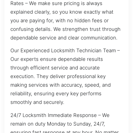
Rates – We make sure pricing is always
explained clearly, so you know exactly what
you are paying for, with no hidden fees or
confusing details. We strengthen trust through
dependable service and clear communication.
Our Experienced Locksmith Technician Team –
Our experts ensure dependable results
through efficient service and accurate
execution. They deliver professional key
making services with accuracy, speed, and
reliability, ensuring every key performs
smoothly and securely.
24/7 Locksmith Immediate Response – We
remain on duty Monday to Sunday, 24/7,
ensuring fast response at any hour. No matter