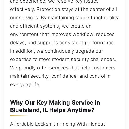
and experience, we resolve key issues
effectively. Protection stays at the center of all
our services. By maintaining stable functionality
and efficient systems, we create an
environment that improves workflow, reduces
delays, and supports consistent performance.
In addition, we continuously upgrade our
expertise to meet modern security challenges.
We proudly offer services that help customers
maintain security, confidence, and control in
everyday life.
Why Our Key Making Service in
BlueIsland, IL Helps Anytime?
Affordable Locksmith Pricing With Honest