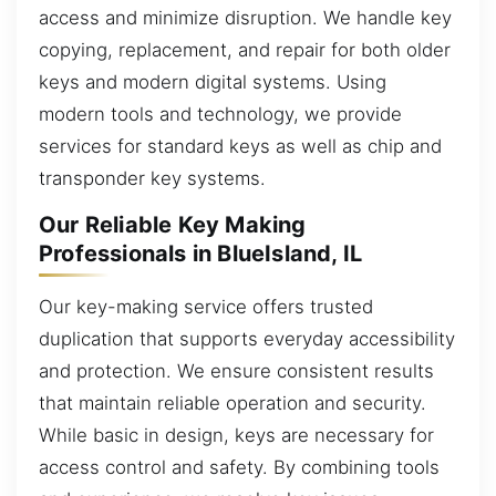
access and minimize disruption. We handle key
copying, replacement, and repair for both older
keys and modern digital systems. Using
modern tools and technology, we provide
services for standard keys as well as chip and
transponder key systems.
Our Reliable Key Making
Professionals in BlueIsland, IL
Our key-making service offers trusted
duplication that supports everyday accessibility
and protection. We ensure consistent results
that maintain reliable operation and security.
While basic in design, keys are necessary for
access control and safety. By combining tools