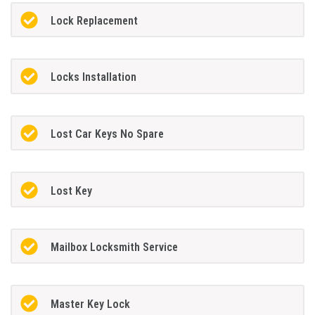
Lock Replacement
Locks Installation
Lost Car Keys No Spare
Lost Key
Mailbox Locksmith Service
Master Key Lock