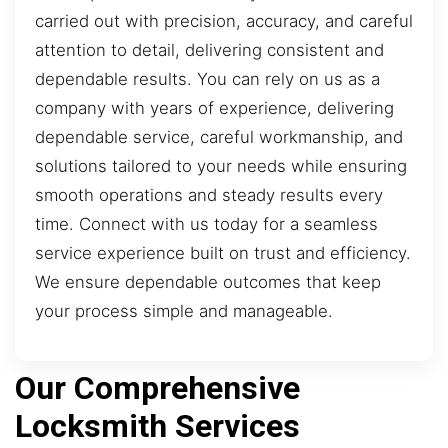
carried out with precision, accuracy, and careful
attention to detail, delivering consistent and
dependable results. You can rely on us as a
company with years of experience, delivering
dependable service, careful workmanship, and
solutions tailored to your needs while ensuring
smooth operations and steady results every
time. Connect with us today for a seamless
service experience built on trust and efficiency.
We ensure dependable outcomes that keep
your process simple and manageable.
Our Comprehensive
Locksmith Services