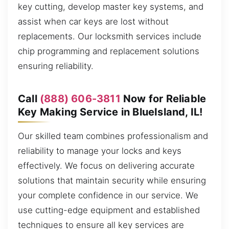
key cutting, develop master key systems, and
assist when car keys are lost without
replacements. Our locksmith services include
chip programming and replacement solutions
ensuring reliability.
Call
(888) 606-3811
Now for Reliable
Key Making Service in BlueIsland, IL!
Our skilled team combines professionalism and
reliability to manage your locks and keys
effectively. We focus on delivering accurate
solutions that maintain security while ensuring
your complete confidence in our service. We
use cutting-edge equipment and established
techniques to ensure all key services are