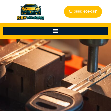
(888) 606-3811