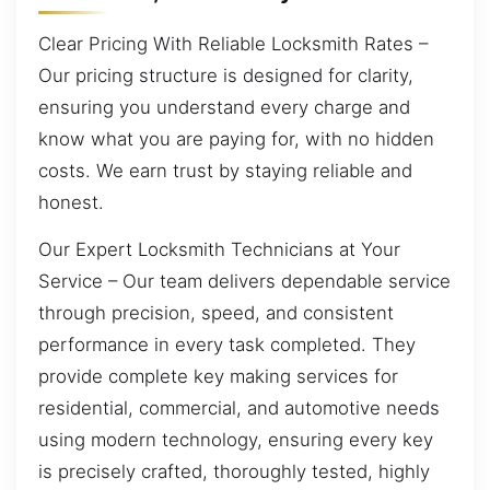
Clear Pricing With Reliable Locksmith Rates –
Our pricing structure is designed for clarity,
ensuring you understand every charge and
know what you are paying for, with no hidden
costs. We earn trust by staying reliable and
honest.
Our Expert Locksmith Technicians at Your
Service – Our team delivers dependable service
through precision, speed, and consistent
performance in every task completed. They
provide complete key making services for
residential, commercial, and automotive needs
using modern technology, ensuring every key
is precisely crafted, thoroughly tested, highly