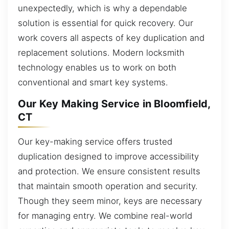
unexpectedly, which is why a dependable
solution is essential for quick recovery. Our
work covers all aspects of key duplication and
replacement solutions. Modern locksmith
technology enables us to work on both
conventional and smart key systems.
Our Key Making Service in Bloomfield,
CT
Our key-making service offers trusted
duplication designed to improve accessibility
and protection. We ensure consistent results
that maintain smooth operation and security.
Though they seem minor, keys are necessary
for managing entry. We combine real-world