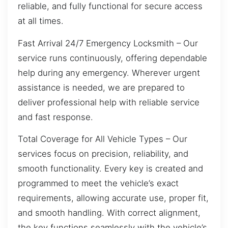
reliable, and fully functional for secure access
at all times.
Fast Arrival 24/7 Emergency Locksmith – Our
service runs continuously, offering dependable
help during any emergency. Wherever urgent
assistance is needed, we are prepared to
deliver professional help with reliable service
and fast response.
Total Coverage for All Vehicle Types – Our
services focus on precision, reliability, and
smooth functionality. Every key is created and
programmed to meet the vehicle’s exact
requirements, allowing accurate use, proper fit,
and smooth handling. With correct alignment,
the key functions seamlessly with the vehicle’s