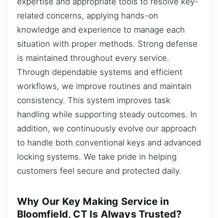
expertise and appropriate tools to resolve key-
related concerns, applying hands-on
knowledge and experience to manage each
situation with proper methods. Strong defense
is maintained throughout every service.
Through dependable systems and efficient
workflows, we improve routines and maintain
consistency. This system improves task
handling while supporting steady outcomes. In
addition, we continuously evolve our approach
to handle both conventional keys and advanced
locking systems. We take pride in helping
customers feel secure and protected daily.
Why Our Key Making Service in
Bloomfield, CT Is Always Trusted?