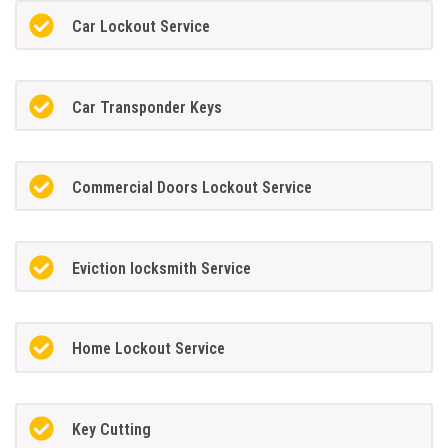
Car Lockout Service
Car Transponder Keys
Commercial Doors Lockout Service
Eviction locksmith Service
Home Lockout Service
Key Cutting