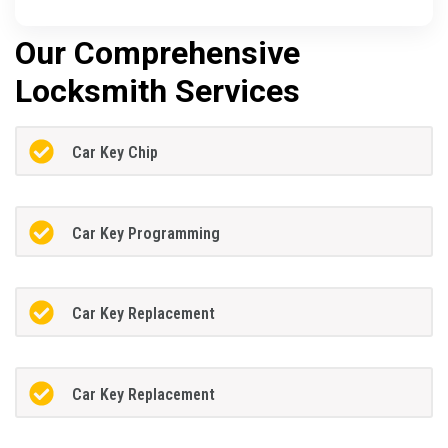
Our Comprehensive
Locksmith Services
Car Key Chip
Car Key Programming
Car Key Replacement
Car Key Replacement