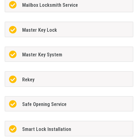
Mailbox Locksmith Service
Master Key Lock
Master Key System
Rekey
Safe Opening Service
Smart Lock Installation