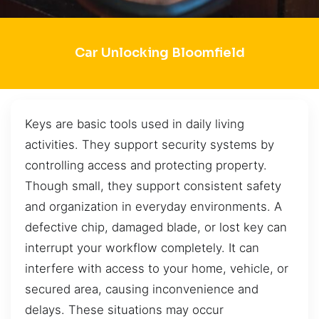
Car Unlocking Bloomfield
Keys are basic tools used in daily living
activities. They support security systems by
controlling access and protecting property.
Though small, they support consistent safety
and organization in everyday environments. A
defective chip, damaged blade, or lost key can
interrupt your workflow completely. It can
interfere with access to your home, vehicle, or
secured area, causing inconvenience and
delays. These situations may occur