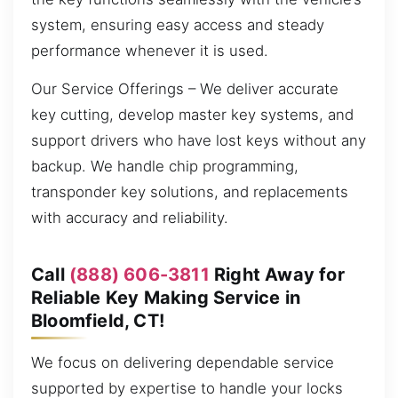
system, ensuring easy access and steady
performance whenever it is used.
Our Service Offerings – We deliver accurate
key cutting, develop master key systems, and
support drivers who have lost keys without any
backup. We handle chip programming,
transponder key solutions, and replacements
with accuracy and reliability.
Call
(888) 606-3811
Right Away for
Reliable Key Making Service in
Bloomfield, CT!
We focus on delivering dependable service
supported by expertise to handle your locks