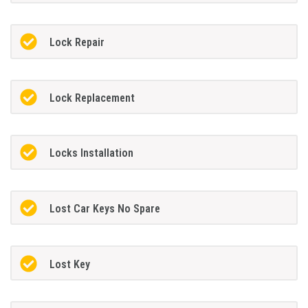
Lock Repair
Lock Replacement
Locks Installation
Lost Car Keys No Spare
Lost Key