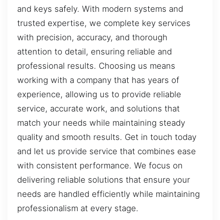
and keys safely. With modern systems and
trusted expertise, we complete key services
with precision, accuracy, and thorough
attention to detail, ensuring reliable and
professional results. Choosing us means
working with a company that has years of
experience, allowing us to provide reliable
service, accurate work, and solutions that
match your needs while maintaining steady
quality and smooth results. Get in touch today
and let us provide service that combines ease
with consistent performance. We focus on
delivering reliable solutions that ensure your
needs are handled efficiently while maintaining
professionalism at every stage.