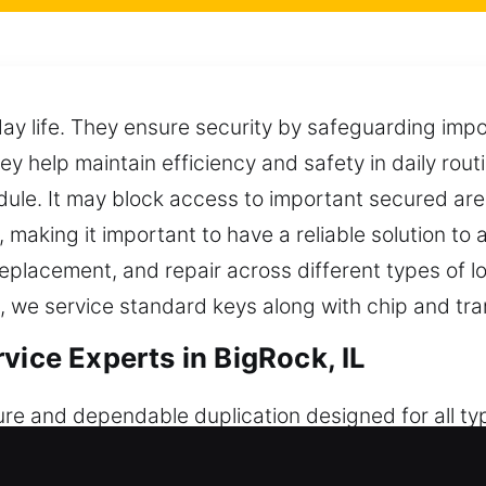
day life. They ensure security by safeguarding im
hey help maintain efficiency and safety in daily rou
le. It may block access to important secured area
aking it important to have a reliable solution to 
, replacement, and repair across different types of
 we service standard keys along with chip and tr
vice Experts in BigRock, IL
re and dependable duplication designed for all ty
nt performance for daily use. Though they seem sim