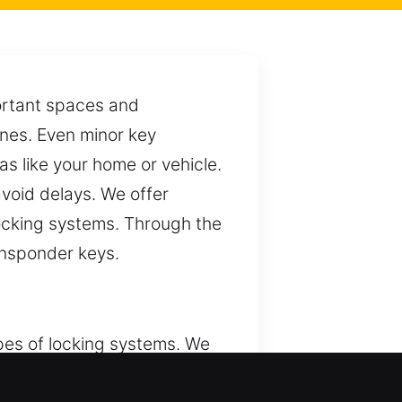
portant spaces and
tines. Even minor key
s like your home or vehicle.
avoid delays. We offer
 locking systems. Through the
ansponder keys.
pes of locking systems. We
ple, keys are essential for