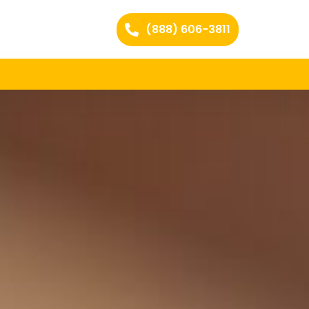
(888) 606-3811