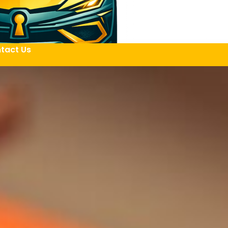
tact Us