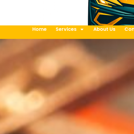
Home
Services
About Us
Con