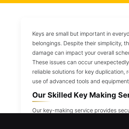
Keys are small but important in every
belongings. Despite their simplicity, t
damage can impact your overall schedu
These issues can occur unexpectedly, m
reliable solutions for key duplication
use of advanced tools and equipment,
Our Skilled Key Making Ser
Our key-making service provides secu
ensure smooth operation and consiste