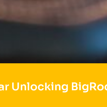
ar Unlocking BigRo