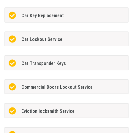
Car Key Replacement
Car Lockout Service
Car Transponder Keys
Commercial Doors Lockout Service
Eviction locksmith Service