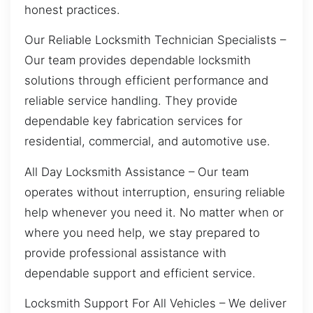
honest practices.
Our Reliable Locksmith Technician Specialists –
Our team provides dependable locksmith
solutions through efficient performance and
reliable service handling. They provide
dependable key fabrication services for
residential, commercial, and automotive use.
All Day Locksmith Assistance – Our team
operates without interruption, ensuring reliable
help whenever you need it. No matter when or
where you need help, we stay prepared to
provide professional assistance with
dependable support and efficient service.
Locksmith Support For All Vehicles – We deliver