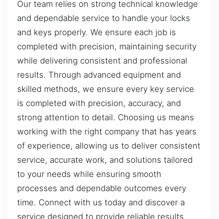
Our team relies on strong technical knowledge
and dependable service to handle your locks
and keys properly. We ensure each job is
completed with precision, maintaining security
while delivering consistent and professional
results. Through advanced equipment and
skilled methods, we ensure every key service
is completed with precision, accuracy, and
strong attention to detail. Choosing us means
working with the right company that has years
of experience, allowing us to deliver consistent
service, accurate work, and solutions tailored
to your needs while ensuring smooth
processes and dependable outcomes every
time. Connect with us today and discover a
service designed to provide reliable results