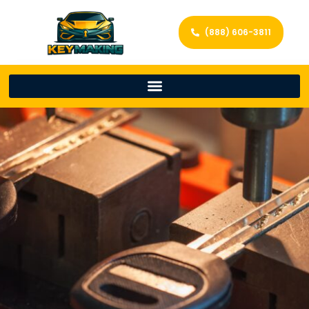
(888) 606-3811