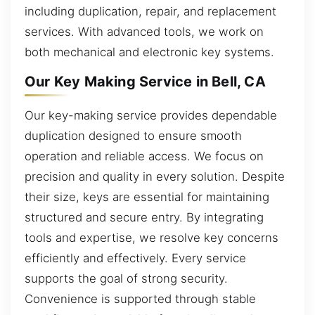
including duplication, repair, and replacement
services. With advanced tools, we work on
both mechanical and electronic key systems.
Our Key Making Service in Bell, CA
Our key-making service provides dependable
duplication designed to ensure smooth
operation and reliable access. We focus on
precision and quality in every solution. Despite
their size, keys are essential for maintaining
structured and secure entry. By integrating
tools and expertise, we resolve key concerns
efficiently and effectively. Every service
supports the goal of strong security.
Convenience is supported through stable