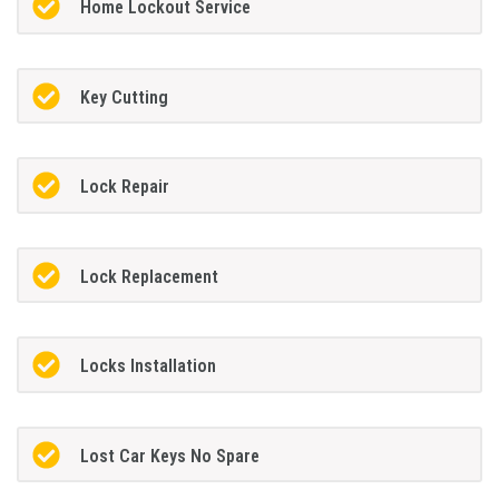
Home Lockout Service
Key Cutting
Lock Repair
Lock Replacement
Locks Installation
Lost Car Keys No Spare