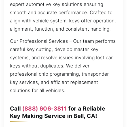
expert automotive key solutions ensuring
smooth and accurate performance. Crafted to
align with vehicle system, keys offer operation,
alignment, function, and consistent handling.
Our Professional Services – Our team performs
careful key cutting, develop master key
systems, and resolve issues involving lost car
keys without duplicates. We deliver
professional chip programming, transponder
key services, and efficient replacement
solutions for all vehicles.
Call
(888) 606-3811
for a Reliable
Key Making Service in Bell, CA!