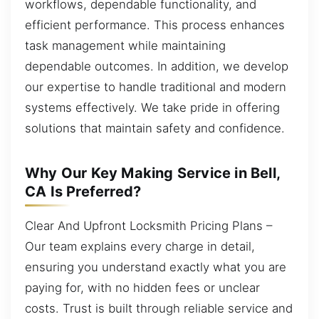
workflows, dependable functionality, and
efficient performance. This process enhances
task management while maintaining
dependable outcomes. In addition, we develop
our expertise to handle traditional and modern
systems effectively. We take pride in offering
solutions that maintain safety and confidence.
Why Our Key Making Service in Bell,
CA Is Preferred?
Clear And Upfront Locksmith Pricing Plans –
Our team explains every charge in detail,
ensuring you understand exactly what you are
paying for, with no hidden fees or unclear
costs. Trust is built through reliable service and