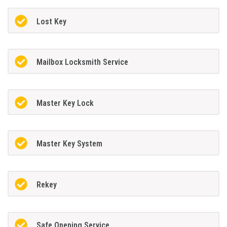
Lost Key
Mailbox Locksmith Service
Master Key Lock
Master Key System
Rekey
Safe Opening Service