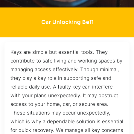
Car Unlocking Bell
Keys are simple but essential tools. They
contribute to safe living and working spaces by
managing access effectively. Though minimal,
they play a key role in supporting safe and
reliable daily use. A faulty key can interfere
with your plans unexpectedly. It may obstruct
access to your home, car, or secure area.
These situations may occur unexpectedly,
which is why a dependable solution is essential
for quick recovery. We manage all key concerns