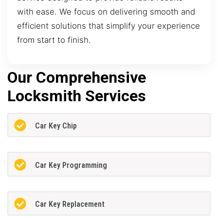
with ease. We focus on delivering smooth and
efficient solutions that simplify your experience
from start to finish.
Our Comprehensive
Locksmith Services
Car Key Chip
Car Key Programming
Car Key Replacement