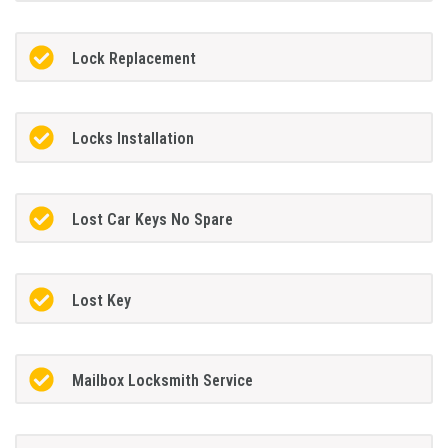
Lock Replacement
Locks Installation
Lost Car Keys No Spare
Lost Key
Mailbox Locksmith Service