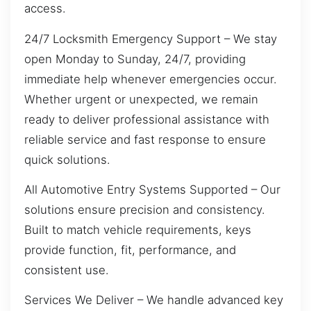
access.
24/7 Locksmith Emergency Support – We stay
open Monday to Sunday, 24/7, providing
immediate help whenever emergencies occur.
Whether urgent or unexpected, we remain
ready to deliver professional assistance with
reliable service and fast response to ensure
quick solutions.
All Automotive Entry Systems Supported – Our
solutions ensure precision and consistency.
Built to match vehicle requirements, keys
provide function, fit, performance, and
consistent use.
Services We Deliver – We handle advanced key