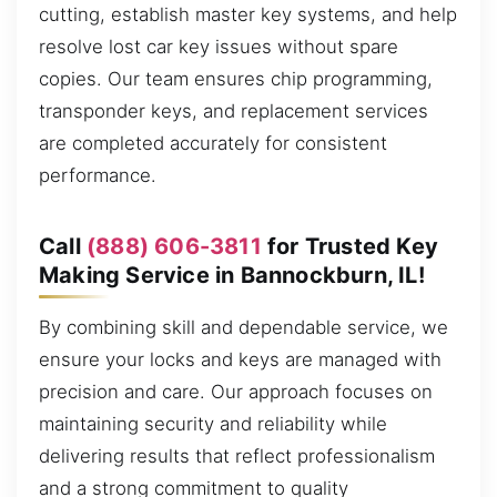
cutting, establish master key systems, and help
resolve lost car key issues without spare
copies. Our team ensures chip programming,
transponder keys, and replacement services
are completed accurately for consistent
performance.
Call
(888) 606-3811
for Trusted Key
Making Service in Bannockburn, IL!
By combining skill and dependable service, we
ensure your locks and keys are managed with
precision and care. Our approach focuses on
maintaining security and reliability while
delivering results that reflect professionalism
and a strong commitment to quality