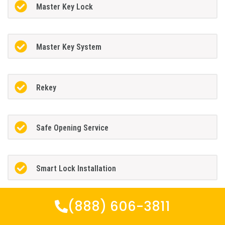
Master Key Lock
Master Key System
Rekey
Safe Opening Service
Smart Lock Installation
(888) 606-3811