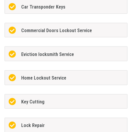
Car Transponder Keys
Commercial Doors Lockout Service
Eviction locksmith Service
Home Lockout Service
Key Cutting
Lock Repair