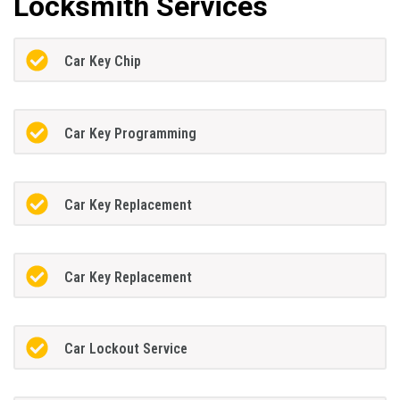
Locksmith Services
Car Key Chip
Car Key Programming
Car Key Replacement
Car Key Replacement
Car Lockout Service