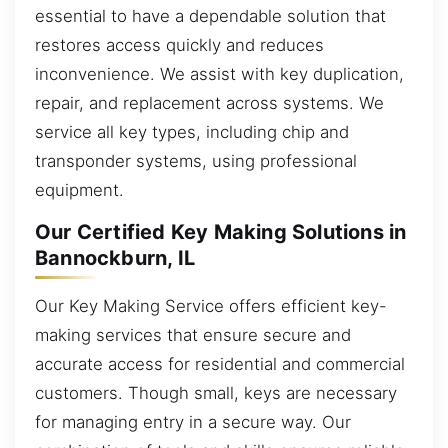
essential to have a dependable solution that
restores access quickly and reduces
inconvenience. We assist with key duplication,
repair, and replacement across systems. We
service all key types, including chip and
transponder systems, using professional
equipment.
Our Certified Key Making Solutions in
Bannockburn, IL
Our Key Making Service offers efficient key-
making services that ensure secure and
accurate access for residential and commercial
customers. Though small, keys are necessary
for managing entry in a secure way. Our