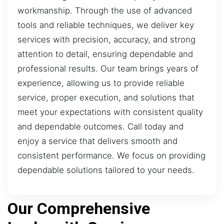
workmanship. Through the use of advanced
tools and reliable techniques, we deliver key
services with precision, accuracy, and strong
attention to detail, ensuring dependable and
professional results. Our team brings years of
experience, allowing us to provide reliable
service, proper execution, and solutions that
meet your expectations with consistent quality
and dependable outcomes. Call today and
enjoy a service that delivers smooth and
consistent performance. We focus on providing
dependable solutions tailored to your needs.
Our Comprehensive