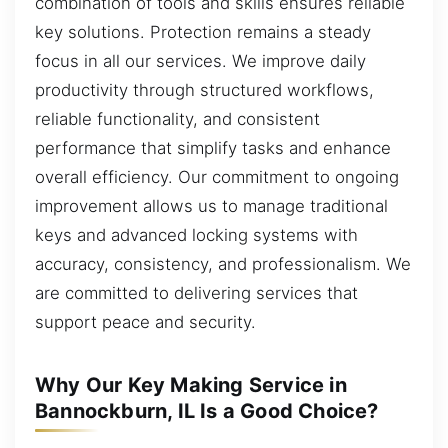
combination of tools and skills ensures reliable
key solutions. Protection remains a steady
focus in all our services. We improve daily
productivity through structured workflows,
reliable functionality, and consistent
performance that simplify tasks and enhance
overall efficiency. Our commitment to ongoing
improvement allows us to manage traditional
keys and advanced locking systems with
accuracy, consistency, and professionalism. We
are committed to delivering services that
support peace and security.
Why Our Key Making Service in
Bannockburn, IL Is a Good Choice?