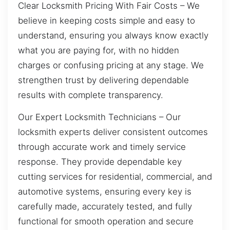
Clear Locksmith Pricing With Fair Costs – We
believe in keeping costs simple and easy to
understand, ensuring you always know exactly
what you are paying for, with no hidden
charges or confusing pricing at any stage. We
strengthen trust by delivering dependable
results with complete transparency.
Our Expert Locksmith Technicians – Our
locksmith experts deliver consistent outcomes
through accurate work and timely service
response. They provide dependable key
cutting services for residential, commercial, and
automotive systems, ensuring every key is
carefully made, accurately tested, and fully
functional for smooth operation and secure