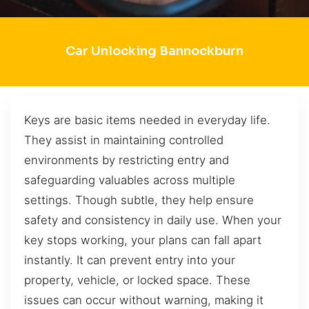
Car Unlocking Bannockburn
Keys are basic items needed in everyday life.
They assist in maintaining controlled
environments by restricting entry and
safeguarding valuables across multiple
settings. Though subtle, they help ensure
safety and consistency in daily use. When your
key stops working, your plans can fall apart
instantly. It can prevent entry into your
property, vehicle, or locked space. These
issues can occur without warning, making it