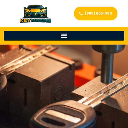
(888) 606-3811